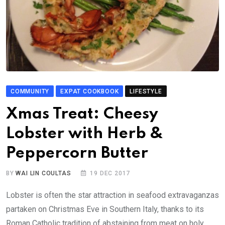
COMMUNITY
EXPAT COOKBOOK
LIFESTYLE
Xmas Treat: Cheesy
Lobster with Herb &
Peppercorn Butter
BY
WAI LIN COULTAS
19 DEC 2017
Lobster is often the star attraction in seafood extravaganzas
partaken on Christmas Eve in Southern Italy, thanks to its
Roman Catholic tradition of abstaining from meat on holy