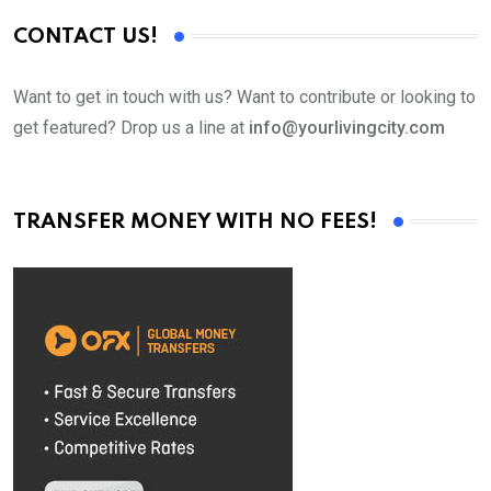
CONTACT US!
Want to get in touch with us? Want to contribute or looking to
get featured? Drop us a line at
info@yourlivingcity.com
TRANSFER MONEY WITH NO FEES!