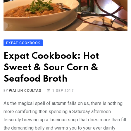
EXPAT COOKBOOK
Expat Cookbook: Hot
Sweet & Sour Corn &
Seafood Broth
BY
WAI LIN COULTAS
1 SEP 2017
As the magical spell of autumn falls on us, there is nothing
more comforting then spending a Saturday afternoon
leisurely brewing up a luscious soup that does more than fill
the demanding belly and warms you to your ever dainty