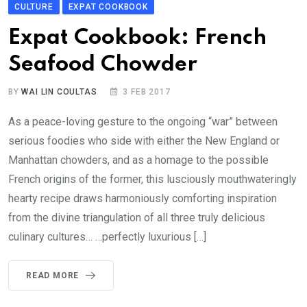
CULTURE
EXPAT COOKBOOK
Expat Cookbook: French
Seafood Chowder
BY
WAI LIN COULTAS
3 FEB 2017
As a peace-loving gesture to the ongoing “war” between
serious foodies who side with either the New England or
Manhattan chowders, and as a homage to the possible
French origins of the former, this lusciously mouthwateringly
hearty recipe draws harmoniously comforting inspiration
from the divine triangulation of all three truly delicious
culinary cultures… …perfectly luxurious […]
READ MORE