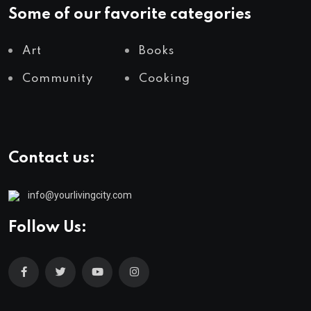
Some of our favorite categories
Art
Books
Community
Cooking
Contact us:
info@yourlivingcity.com
Follow Us: