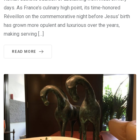
days. As France’s culinary high point, its time-honored
Réveillon on the commemorative night before Jesus’ birth
has grown more opulent and luxurious over the years,
making serving […]
READ MORE