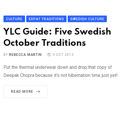
CULTURE
EXPAT TRADITIONS
SWEDISH CULTURE
YLC Guide: Five Swedish
October Traditions
BY
REBECCA MARTIN
9 OCT 2013
Put the thermal underwear down and drop that copy of
Deepak Chopra because it’s not hibernation time just yet!
READ MORE