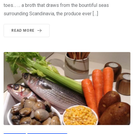
toes… … a broth that draws from the bountiful seas
surrounding Scandinavia, the produce ever […]
READ MORE