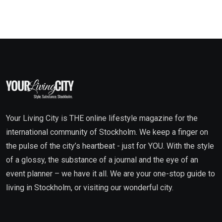
Your Living City is THE online lifestyle magazine for the
international community of Stockholm. We keep a finger on
the pulse of the city’s heartbeat - just for YOU. With the style
of a glossy, the substance of a journal and the eye of an
event planner – we have it all. We are your one-stop guide to
living in Stockholm, or visiting our wonderful city.