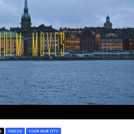
N
VIDEOS
YOUR NEW CITY