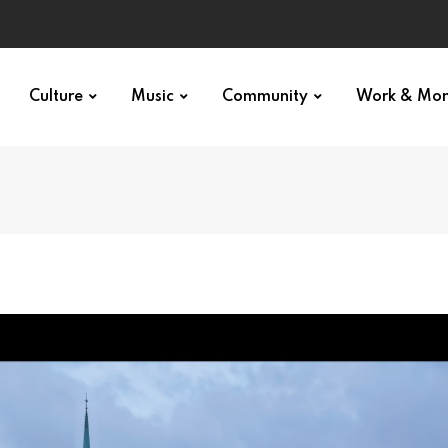
Culture
Music
Community
Work & Mo