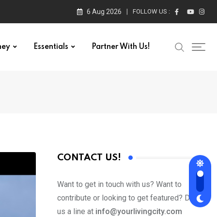
6 Aug 2026
FOLLOW US :
ney
Essentials
Partner With Us!
CONTACT US!
Want to get in touch with us? Want to
contribute or looking to get featured? Drop
us a line at
info@yourlivingcity.com