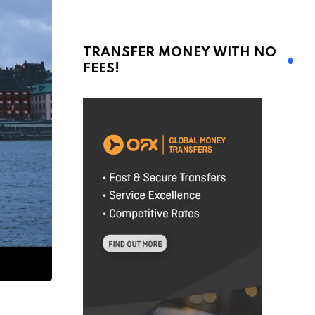
TRANSFER MONEY WITH NO
FEES!