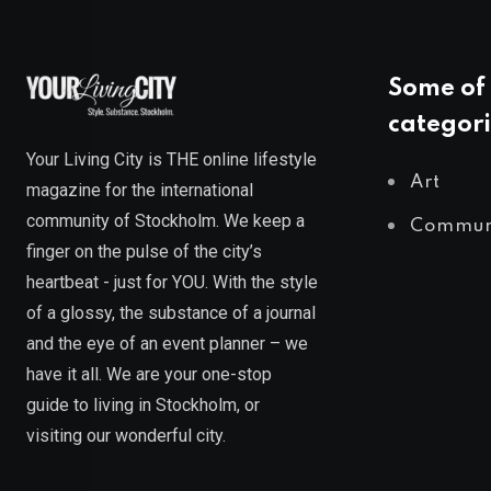
Some of 
categori
Your Living City is THE online lifestyle
Art
magazine for the international
community of Stockholm. We keep a
Commun
finger on the pulse of the city’s
heartbeat - just for YOU. With the style
of a glossy, the substance of a journal
and the eye of an event planner – we
have it all. We are your one-stop
guide to living in Stockholm, or
visiting our wonderful city.