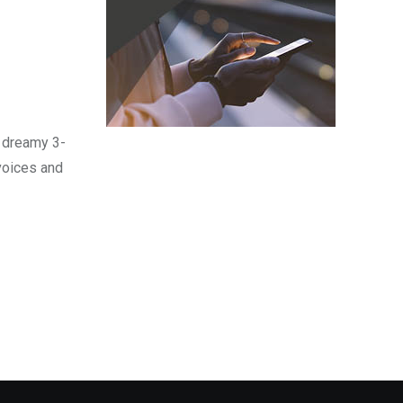
d dreamy 3-
 voices and