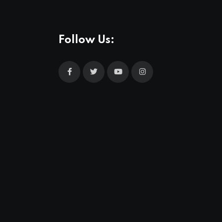
Follow Us: