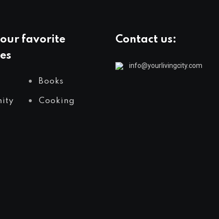
our favorite
Contact us:
es
info@yourlivingcity.com
Books
ity
Cooking