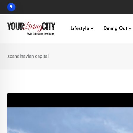
Skip
to
content
Lifestyle
Dining Out
scandinavian capital