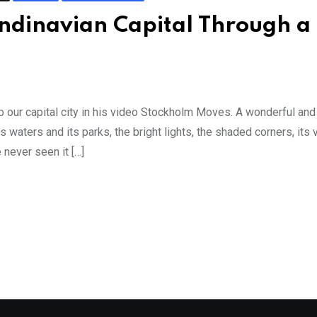
ndinavian Capital Through a
 our capital city in his video Stockholm Moves. A wonderful an
t’s waters and its parks, the bright lights, the shaded corners, its
never seen it […]