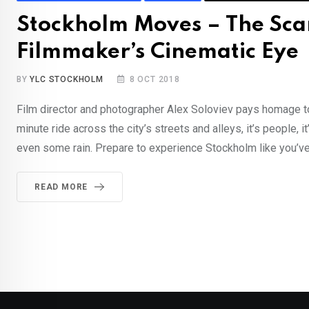
Stockholm Moves – The Sca
Filmmaker’s Cinematic Eye
BY
YLC STOCKHOLM
8 OCT 2018
Film director and photographer Alex Soloviev pays homage to
minute ride across the city’s streets and alleys, it’s people, i
even some rain. Prepare to experience Stockholm like you’ve 
READ MORE