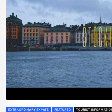
EXTRAORDINARY EXPATS
FEATURED
TOURIST INFORMATIO