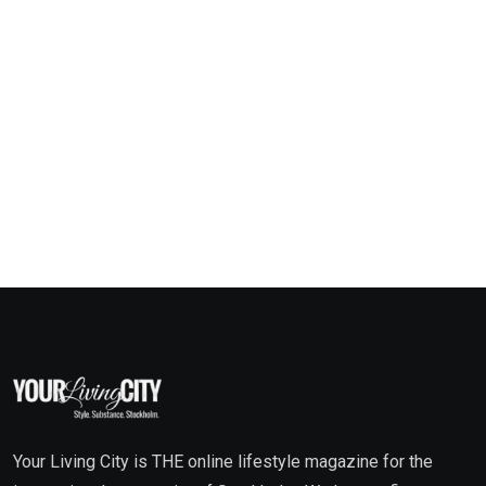
Your Living City is THE online lifestyle magazine for the