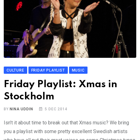
CULTURE
FRIDAY PLAYLIST
MUSIC
Friday Playlist: Xmas in
Stockholm
BY
NINA UDDIN
5 DEC 2014
Isn’t it about time to break out that Xmas music? We bring
you a playlist with some pretty excellent Swedish artists