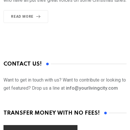
who have all put their great voices on some Christmas tunes.
READ MORE
CONTACT US!
Want to get in touch with us? Want to contribute or looking to
get featured? Drop us a line at
info@yourlivingcity.com
TRANSFER MONEY WITH NO FEES!