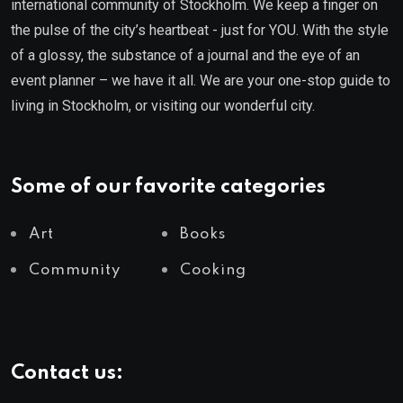
international community of Stockholm. We keep a finger on
the pulse of the city’s heartbeat - just for YOU. With the style
of a glossy, the substance of a journal and the eye of an
event planner – we have it all. We are your one-stop guide to
living in Stockholm, or visiting our wonderful city.
Some of our favorite categories
Art
Books
Community
Cooking
Contact us: