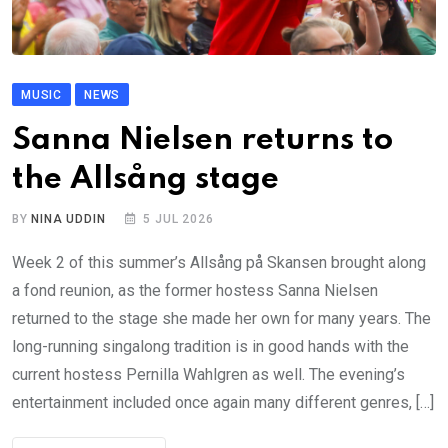
MUSIC
NEWS
Sanna Nielsen returns to
the Allsång stage
BY
NINA UDDIN
5 JUL 2026
Week 2 of this summer’s Allsång på Skansen brought along
a fond reunion, as the former hostess Sanna Nielsen
returned to the stage she made her own for many years. The
long-running singalong tradition is in good hands with the
current hostess Pernilla Wahlgren as well. The evening’s
entertainment included once again many different genres, […]