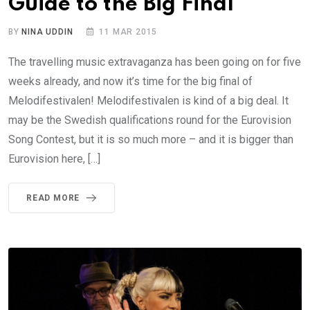
Guide to the Big Final
BY
NINA UDDIN
11 MAR 2015
The travelling music extravaganza has been going on for five
weeks already, and now it’s time for the big final of
Melodifestivalen! Melodifestivalen is kind of a big deal. It
may be the Swedish qualifications round for the Eurovision
Song Contest, but it is so much more – and it is bigger than
Eurovision here, […]
READ MORE