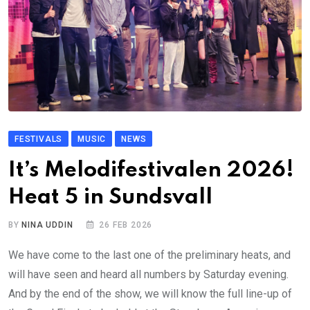
FESTIVALS
MUSIC
NEWS
It’s Melodifestivalen 2026!
Heat 5 in Sundsvall
BY
NINA UDDIN
26 FEB 2026
We have come to the last one of the preliminary heats, and
will have seen and heard all numbers by Saturday evening.
And by the end of the show, we will know the full line-up of