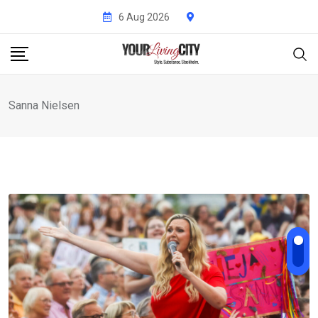
Skip
6 Aug 2026
to
content
Sanna Nielsen