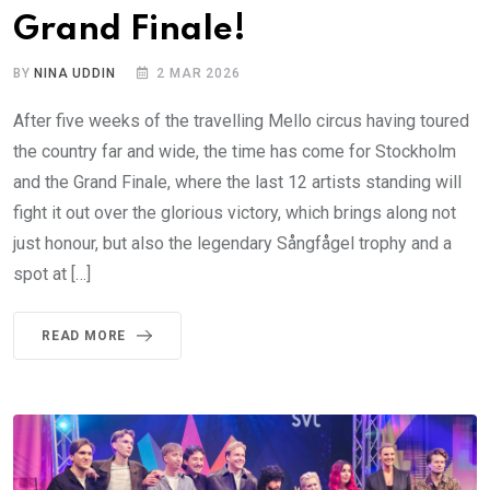
Grand Finale!
BY
NINA UDDIN
2 MAR 2026
After five weeks of the travelling Mello circus having toured
the country far and wide, the time has come for Stockholm
and the Grand Finale, where the last 12 artists standing will
fight it out over the glorious victory, which brings along not
just honour, but also the legendary Sångfågel trophy and a
spot at […]
READ MORE