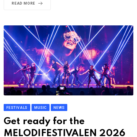
READ MORE
FESTIVALS
MUSIC
NEWS
Get ready for the
MELODIFESTIVALEN 2026