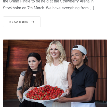
the Grand Finale to be held at the Strawberry Arena in
Stockholm on 7th March. We have everything from […]
READ MORE