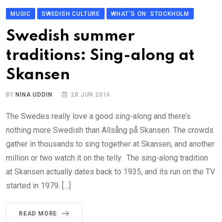
MUSIC
SWEDISH CULTURE
WHAT'S ON: STOCKHOLM
Swedish summer
traditions: Sing-along at
Skansen
BY
NINA UDDIN
28 JUN 2016
The Swedes really love a good sing-along and there’s
nothing more Swedish than Allsång på Skansen. The crowds
gather in thousands to sing together at Skansen, and another
million or two watch it on the telly. The sing-along tradition
at Skansen actually dates back to 1935, and its run on the TV
started in 1979. […]
READ MORE