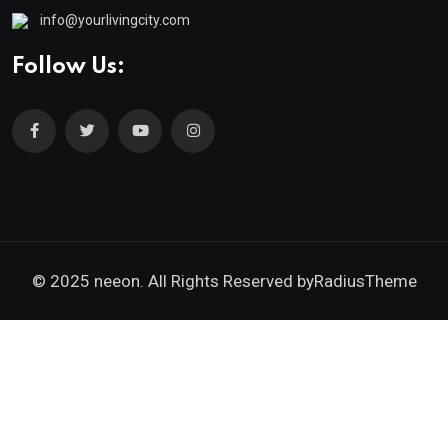
info@yourlivingcity.com
Follow Us:
© 2025 neeon. All Rights Reserved by
RadiusTheme