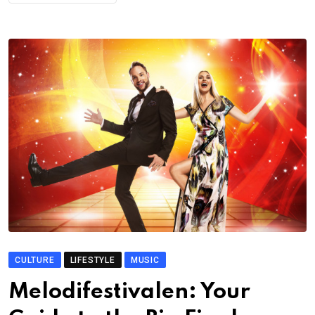
CULTURE
LIFESTYLE
MUSIC
Melodifestivalen: Your