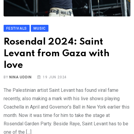
FESTIVALS
MUSIC
Rosendal 2024: Saint
Levant from Gaza with
love
BY
NINA UDDIN
19 JUN 2024
The Palestinian artist Saint Levant has found viral fame
recently, also making a mark with his live shows playing
Coachella in April and Governor’s Ball in New York earlier this
month. Now it was time for him to take the stage at
Rosendal Garden Party. Beside Raye, Saint Levant has to be
one of the […]