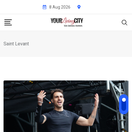
Skip
8 Aug 2026
to
content
Saint Levant