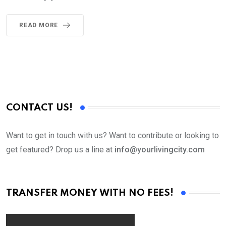
READ MORE
CONTACT US!
Want to get in touch with us? Want to contribute or looking to
get featured? Drop us a line at
info@yourlivingcity.com
TRANSFER MONEY WITH NO FEES!