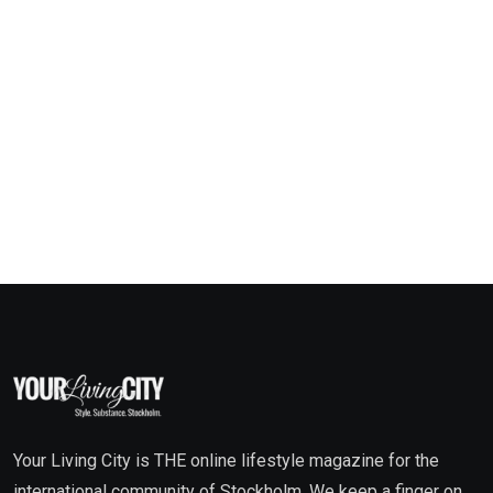
Your Living City is THE online lifestyle magazine for the
international community of Stockholm. We keep a finger on