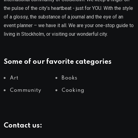
the pulse of the city’s heartbeat - just for YOU. With the style
of a glossy, the substance of a journal and the eye of an
event planner – we have it all. We are your one-stop guide to
living in Stockholm, or visiting our wonderful city.
Some of our favorite categories
Art
Books
Community
Cooking
Contact us: