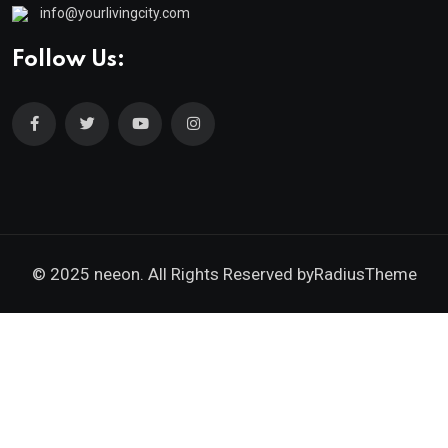
info@yourlivingcity.com
Follow Us:
© 2025 neeon. All Rights Reserved by
RadiusTheme