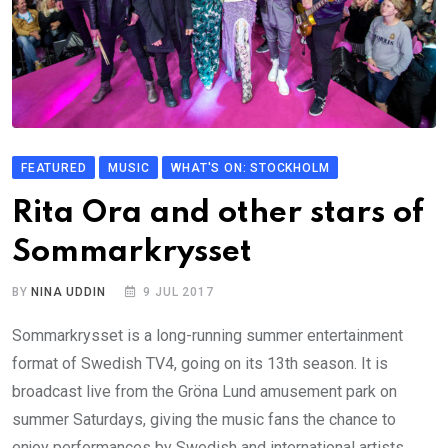
FEATURED
MUSIC
WHAT'S ON: STOCKHOLM
Rita Ora and other stars of
Sommarkrysset
BY
NINA UDDIN
9 JUL 2017
Sommarkrysset is a long-running summer entertainment
format of Swedish TV4, going on its 13th season. It is
broadcast live from the Gröna Lund amusement park on
summer Saturdays, giving the music fans the chance to
enjoy performances by Swedish and international artists