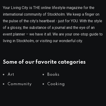
Your Living City is THE online lifestyle magazine for the
international community of Stockholm. We keep a finger on
the pulse of the city’s heartbeat - just for YOU. With the style
of a glossy, the substance of a journal and the eye of an
event planner – we have it all. We are your one-stop guide to
living in Stockholm, or visiting our wonderful city.
Some of our favorite categories
Art
Books
Community
Cooking