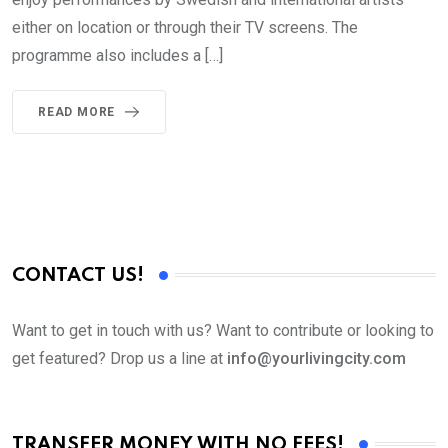
either on location or through their TV screens. The
programme also includes a […]
READ MORE
CONTACT US!
Want to get in touch with us? Want to contribute or looking to
get featured? Drop us a line at
info@yourlivingcity.com
TRANSFER MONEY WITH NO FEES!