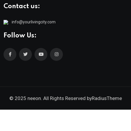
Contact us:
info@yourlivingcity.com
Follow Us:
© 2025 neeon. All Rights Reserved by
RadiusTheme