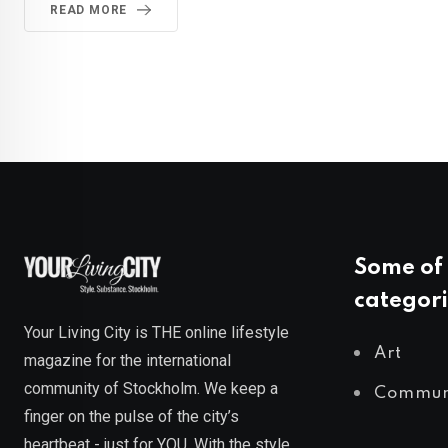
READ MORE
Some of 
categori
Your Living City is THE online lifestyle
Art
magazine for the international
community of Stockholm. We keep a
Commun
finger on the pulse of the city’s
heartbeat - just for YOU. With the style