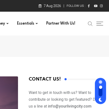
7 Aug 2026
FOLLOW US :
ney
Essentials
Partner With Us!
CONTACT US!
Want to get in touch with us? Want to
contribute or looking to get featured? Drop
us a line at
info@yourlivingcity.com