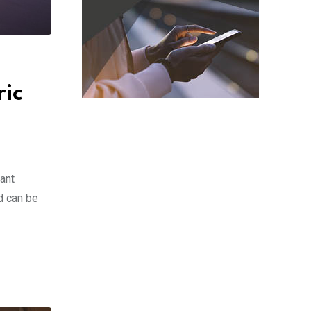
ric
ant
d can be