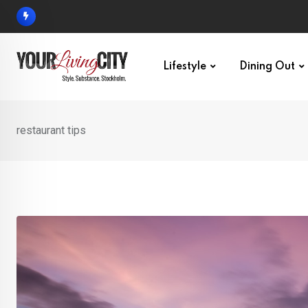
Skip
to
content
Lifestyle
Dining Out
restaurant tips