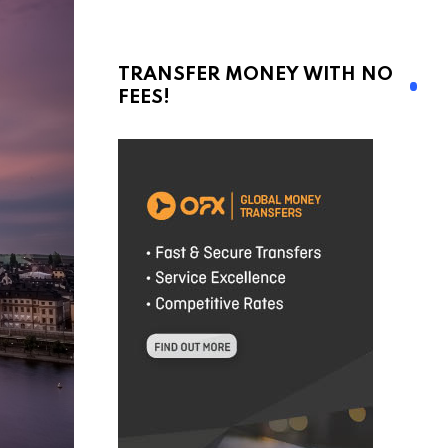
TRANSFER MONEY WITH NO
FEES!