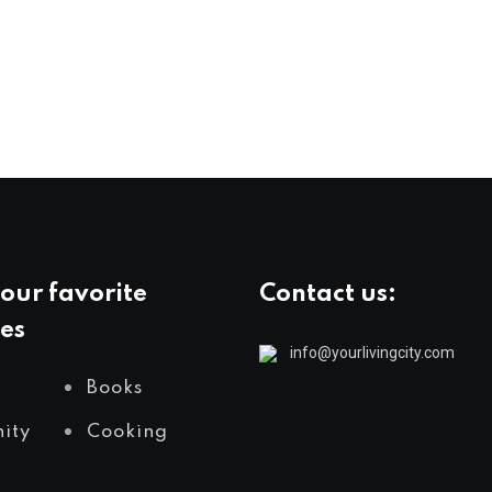
our favorite
Contact us:
es
info@yourlivingcity.com
Books
ity
Cooking