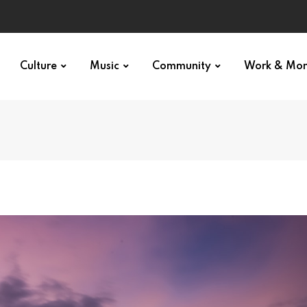
Culture
Music
Community
Work & Mo