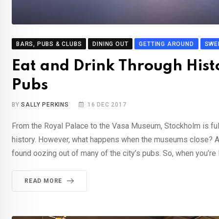
BARS, PUBS & CLUBS
DINING OUT
GETTING AROUND
SWE
Eat and Drink Through Histo
Pubs
BY
SALLY PERKINS
16 DEC 2017
From the Royal Palace to the Vasa Museum, Stockholm is fu
history. However, what happens when the museums close? Afte
found oozing out of many of the city’s pubs. So, when you’re 
READ MORE