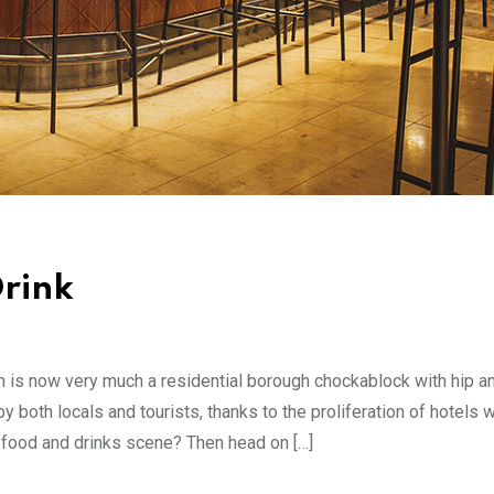
rink
en is now very much a residential borough chockablock with hip a
both locals and tourists, thanks to the proliferation of hotels w
t food and drinks scene? Then head on […]