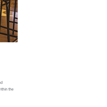
nd
ithin the