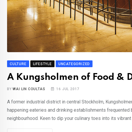
CULTURE
LIFESTYLE
UNCATEGORIZED
A Kungsholmen of Food & D
BY
WAI LIN COULTAS
16 JUL 2017
A former industrial district in central Stockholm, Kungsholm
happening eateries and drinking establishments frequented by 
neighbourhood. Keen to dip your culinary toes into its vibran