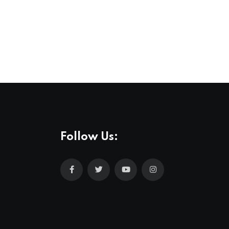
Follow Us: