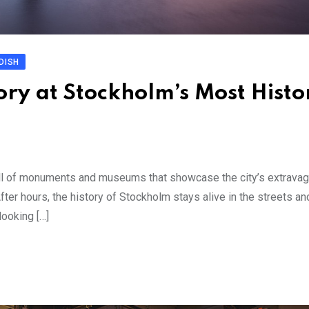
DISH
ry at Stockholm’s Most Histo
ll of monuments and museums that showcase the city’s extravag
r hours, the history of Stockholm stays alive in the streets an
looking […]