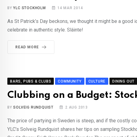
BY
YLC STOCKHOLM
14 MAR 2014
As St Patrick’s Day beckons, we thought it might be a good id
celebrate in authentic style. Sláinte!
READ MORE
BARS, PUBS & CLUBS
COMMUNITY
CULTURE
DINING OUT
Clubbing on a Budget: Sto
BY
SOLVEIG RUNDQUIST
2 AUG 2013
The price of partying in Sweden is steep, and if the costly c
YLC’s Solveig Rundquist shares her tips on sampling Stockhol