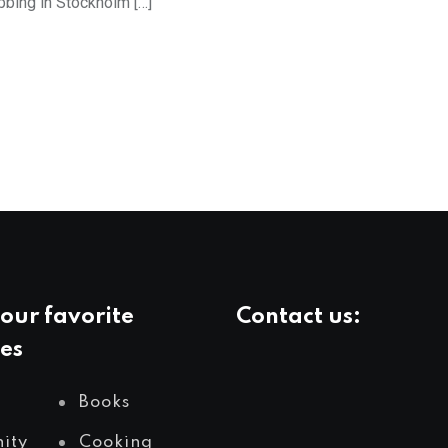
bing in Stockholm […]
our favorite
Contact us:
es
Books
ity
Cooking