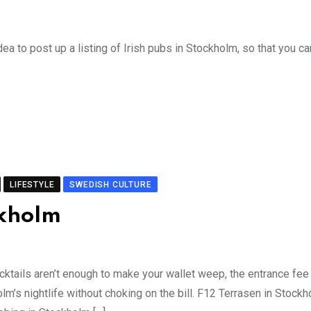
ea to post up a listing of Irish pubs in Stockholm, so that you ca
LIFESTYLE
SWEDISH CULTURE
ckholm
ocktails aren’t enough to make your wallet weep, the entrance fee
m’s nightlife without choking on the bill. F12 Terrasen in Stock