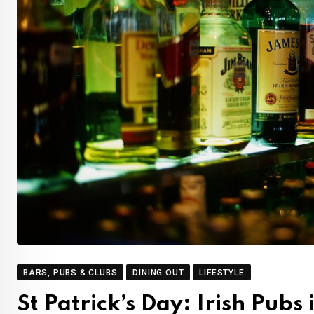
BARS, PUBS & CLUBS
DINING OUT
LIFESTYLE
St Patrick’s Day: Irish Pubs