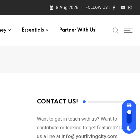
8 Aug 2026
FOLLOW US :
ney
Essentials
Partner With Us!
CONTACT US!
Want to get in touch with us? Want to
contribute or looking to get featured? Drop
us a line at
info@yourlivingcity.com