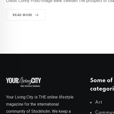
Credit: Conny Fridh/Image Bank Sweden The prospect of club
READ MORE
Some of 
categori
Your Living City is THE online lifestyle
Art
magazine for the international
community of Stockholm. We keep a
Commun