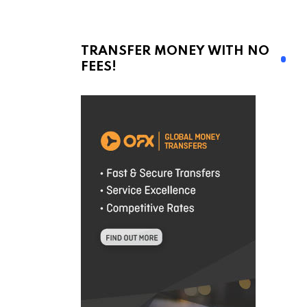
TRANSFER MONEY WITH NO
FEES!