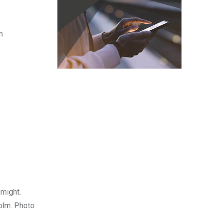
n
 might.
holm. Photo