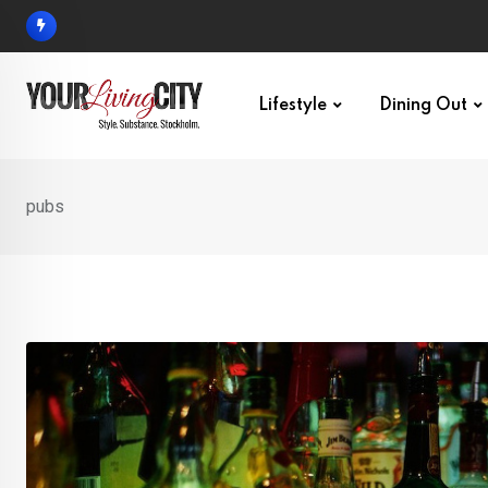
Skip
to
content
Lifestyle
Dining Out
pubs