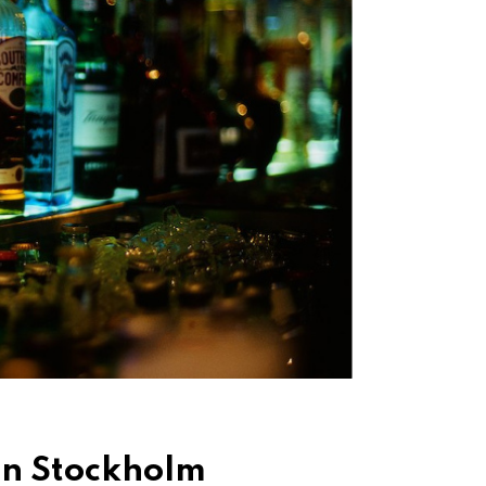
 in Stockholm