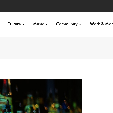
Culture
Music
Community
Work & Mo