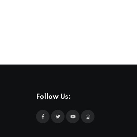
Follow Us: