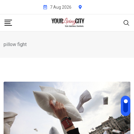
Skip
7 Aug 2026
to
content
pillow fight