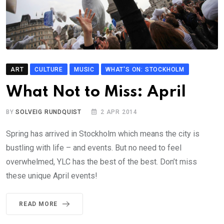
ART
CULTURE
MUSIC
WHAT'S ON: STOCKHOLM
What Not to Miss: April
BY
SOLVEIG RUNDQUIST
2 APR 2014
Spring has arrived in Stockholm which means the city is
bustling with life – and events. But no need to feel
overwhelmed, YLC has the best of the best. Don’t miss
these unique April events!
READ MORE