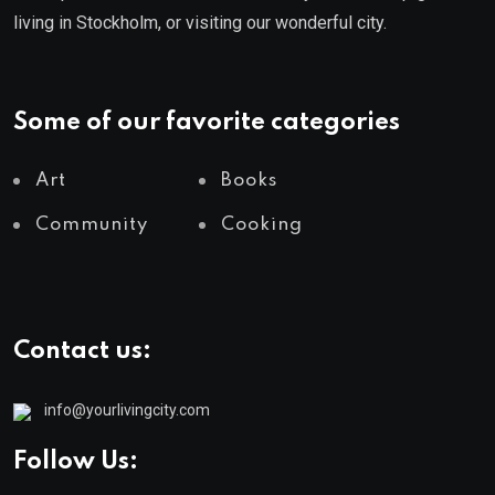
living in Stockholm, or visiting our wonderful city.
Some of our favorite categories
Art
Books
Community
Cooking
Contact us:
info@yourlivingcity.com
Follow Us: