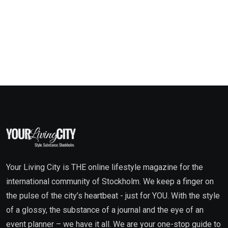
Your Living City is THE online lifestyle magazine for the
international community of Stockholm. We keep a finger on
the pulse of the city’s heartbeat - just for YOU. With the style
of a glossy, the substance of a journal and the eye of an
event planner – we have it all. We are your one-stop guide to