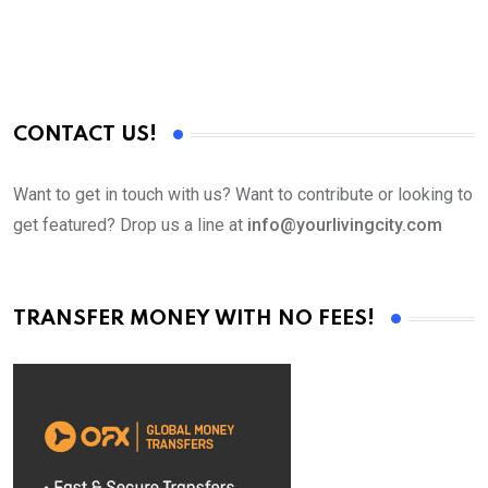
CONTACT US!
Want to get in touch with us? Want to contribute or looking to
get featured? Drop us a line at
info@yourlivingcity.com
TRANSFER MONEY WITH NO FEES!