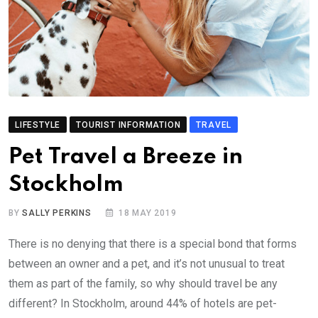
LIFESTYLE
TOURIST INFORMATION
TRAVEL
Pet Travel a Breeze in
Stockholm
BY
SALLY PERKINS
18 MAY 2019
There is no denying that there is a special bond that forms
between an owner and a pet, and it’s not unusual to treat
them as part of the family, so why should travel be any
different? In Stockholm, around 44% of hotels are pet-