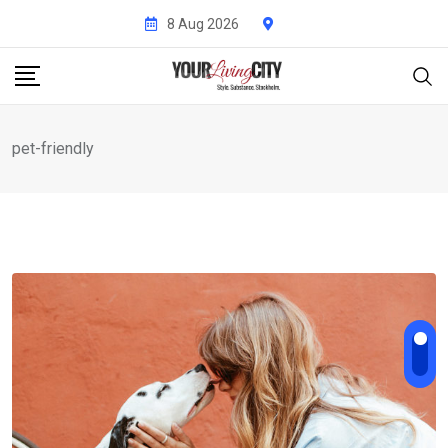
Skip
8 Aug 2026
to
content
pet-friendly