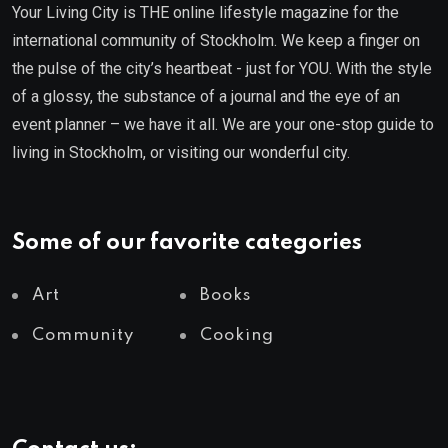
Your Living City is THE online lifestyle magazine for the
international community of Stockholm. We keep a finger on
the pulse of the city’s heartbeat - just for YOU. With the style
of a glossy, the substance of a journal and the eye of an
event planner – we have it all. We are your one-stop guide to
living in Stockholm, or visiting our wonderful city.
Some of our favorite categories
Art
Books
Community
Cooking