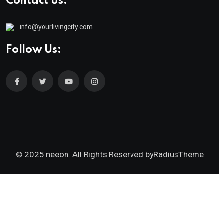
Contact us:
info@yourlivingcity.com
Follow Us:
© 2025 neeon. All Rights Reserved by
RadiusTheme