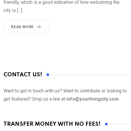
friendly, which is a good indication of how welcoming the
city is […]
READ MORE
CONTACT US!
Want to get in touch with us? Want to contribute or looking to
get featured? Drop us a line at
info@yourlivingcity.com
TRANSFER MONEY WITH NO FEES!