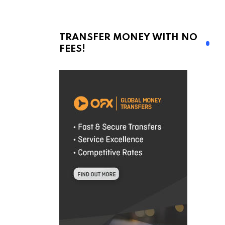
TRANSFER MONEY WITH NO
FEES!