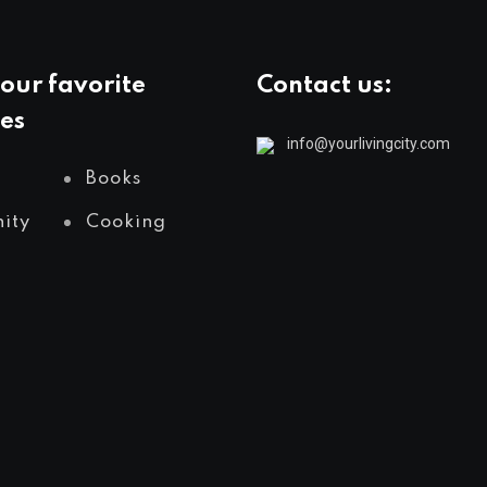
our favorite
Contact us:
es
info@yourlivingcity.com
Books
ity
Cooking