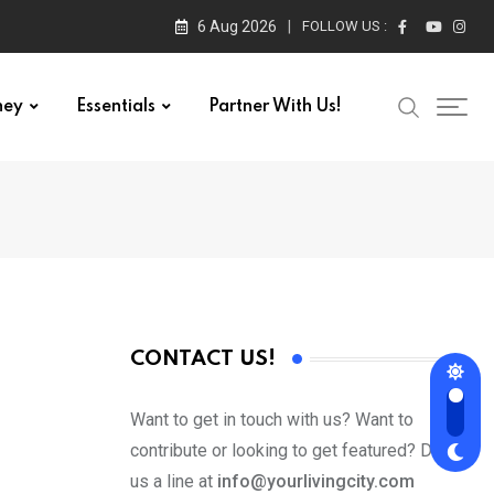
6 Aug 2026
FOLLOW US :
ney
Essentials
Partner With Us!
CONTACT US!
Want to get in touch with us? Want to
contribute or looking to get featured? Drop
us a line at
info@yourlivingcity.com