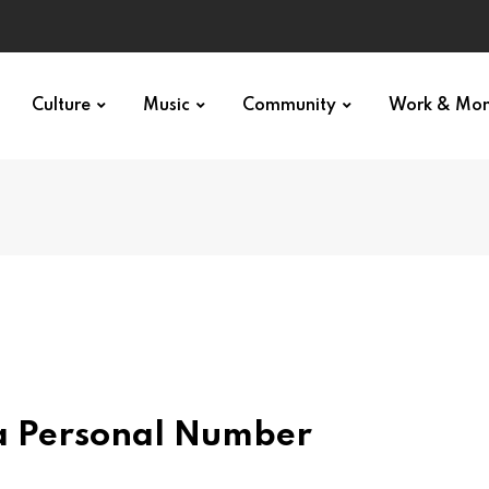
Culture
Music
Community
Work & Mo
 a Personal Number