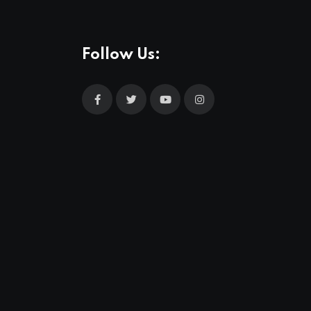
Follow Us: