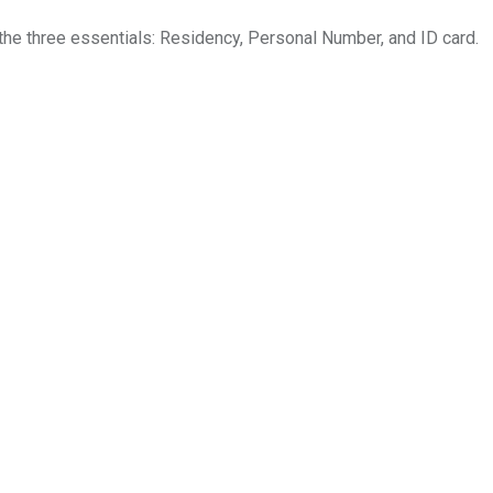
the three essentials: Residency, Personal Number, and ID card.