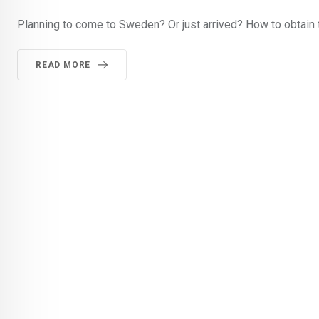
Planning to come to Sweden? Or just arrived? How to obtain 
READ MORE