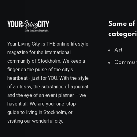
Some of 
categori
Your Living City is THE online lifestyle
Art
magazine for the international
community of Stockholm. We keep a
Commun
finger on the pulse of the city’s
heartbeat - just for YOU. With the style
of a glossy, the substance of a journal
and the eye of an event planner – we
have it all. We are your one-stop
guide to living in Stockholm, or
visiting our wonderful city.