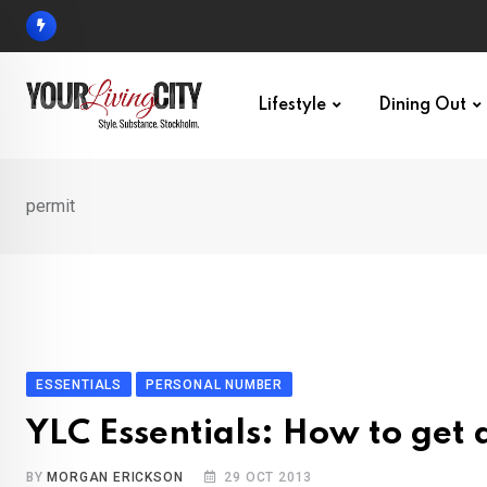
Skip
to
content
Lifestyle
Dining Out
permit
ESSENTIALS
PERSONAL NUMBER
YLC Essentials: How to get
BY
MORGAN ERICKSON
29 OCT 2013