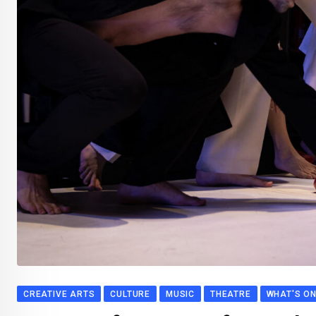
CREATIVE ARTS
CULTURE
MUSIC
THEATRE
WHAT'S O