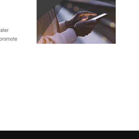
eater
o promote