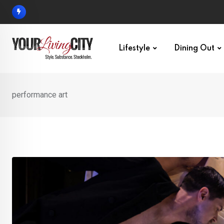
Skip
to
content
Lifestyle
Dining Out
performance art