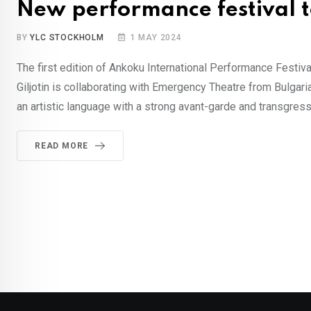
New performance festival to
BY
YLC STOCKHOLM
1 MAY 2024
The first edition of Ankoku International Performance Festival
Giljotin is collaborating with Emergency Theatre from Bulgari
an artistic language with a strong avant-garde and transgres
READ MORE