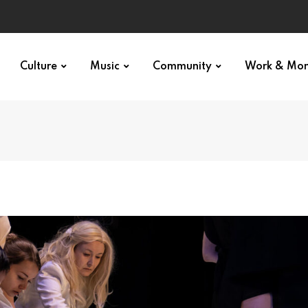
Culture
Music
Community
Work & Mo