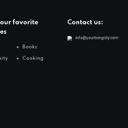
our favorite
Contact us:
es
info@yourlivingcity.com
Books
ity
Cooking