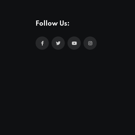
Follow Us: