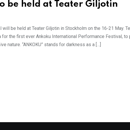
 be held at Teater Giljotin
 will be held at Teater Giljotin in Stockholm on the 16-21 May. T
a for the first ever Ankoku International Performance Festival, t
sive nature. “ANKOKU” stands for darkness as a […]