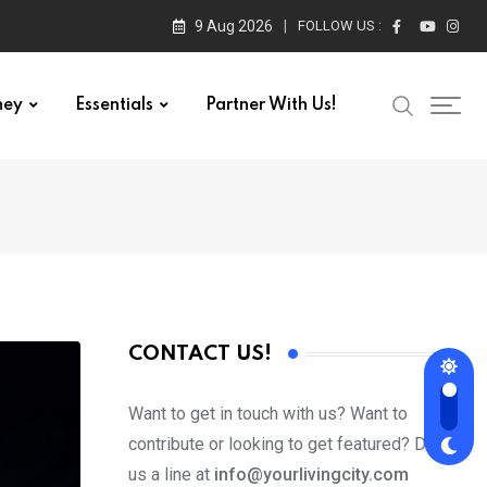
9 Aug 2026
FOLLOW US :
ney
Essentials
Partner With Us!
CONTACT US!
Want to get in touch with us? Want to
contribute or looking to get featured? Drop
us a line at
info@yourlivingcity.com