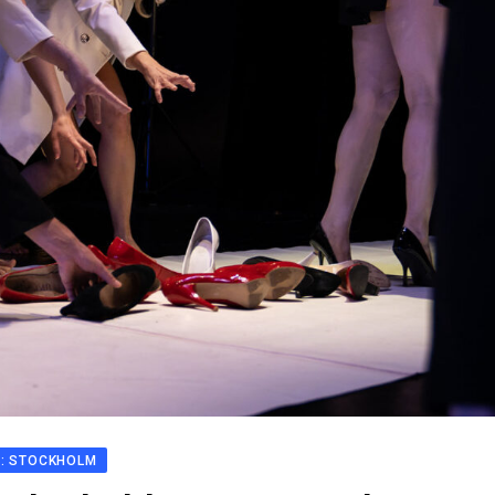
N: STOCKHOLM