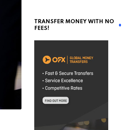
TRANSFER MONEY WITH NO
FEES!