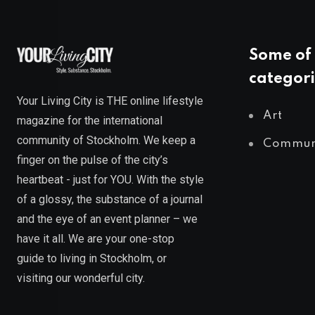
Some of 
categori
Your Living City is THE online lifestyle
Art
magazine for the international
community of Stockholm. We keep a
Commun
finger on the pulse of the city’s
heartbeat - just for YOU. With the style
of a glossy, the substance of a journal
and the eye of an event planner – we
have it all. We are your one-stop
guide to living in Stockholm, or
visiting our wonderful city.