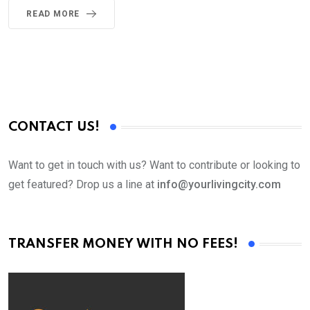
READ MORE
CONTACT US!
Want to get in touch with us? Want to contribute or looking to
get featured? Drop us a line at
info@yourlivingcity.com
TRANSFER MONEY WITH NO FEES!