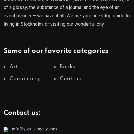
of a glossy, the substance of a journal and the eye of an
event planner – we have it all. We are your one-stop guide to
living in Stockholm, or visiting our wonderful city.
Some of our favorite categories
Art
Books
Community
Cooking
Contact us:
info@yourlivingcity.com