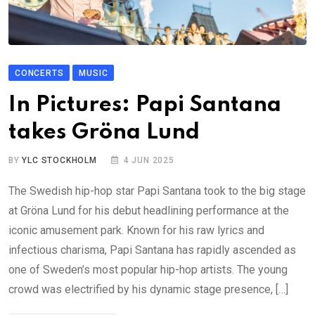
CONCERTS
MUSIC
In Pictures: Papi Santana
takes Gröna Lund
BY
YLC STOCKHOLM
4 JUN 2025
The Swedish hip-hop star Papi Santana took to the big stage
at Gröna Lund for his debut headlining performance at the
iconic amusement park. Known for his raw lyrics and
infectious charisma, Papi Santana has rapidly ascended as
one of Sweden’s most popular hip-hop artists. The young
crowd was electrified by his dynamic stage presence, […]