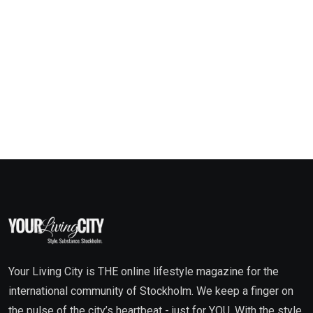
Your Living City is THE online lifestyle magazine for the
international community of Stockholm. We keep a finger on
the pulse of the city’s heartbeat - just for YOU. With the style