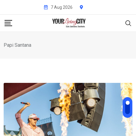
Skip
7 Aug 2026
to
content
Papi Santana