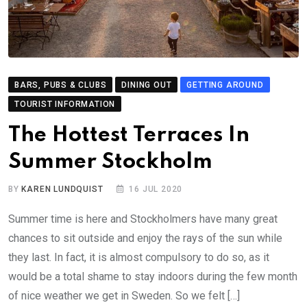
BARS, PUBS & CLUBS
DINING OUT
GETTING AROUND
TOURIST INFORMATION
The Hottest Terraces In
Summer Stockholm
BY
KAREN LUNDQUIST
16 JUL 2020
Summer time is here and Stockholmers have many great
chances to sit outside and enjoy the rays of the sun while
they last. In fact, it is almost compulsory to do so, as it
would be a total shame to stay indoors during the few month
of nice weather we get in Sweden. So we felt […]