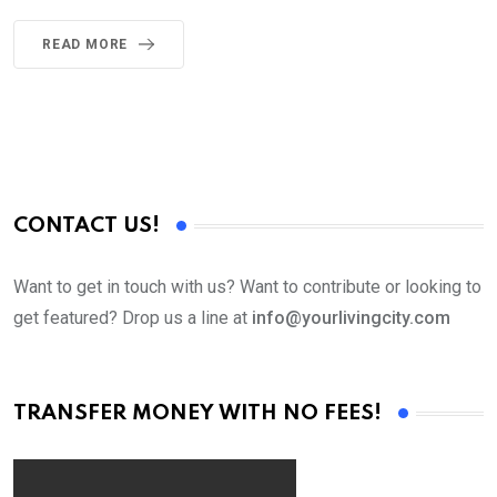
READ MORE
CONTACT US!
Want to get in touch with us? Want to contribute or looking to
get featured? Drop us a line at
info@yourlivingcity.com
TRANSFER MONEY WITH NO FEES!