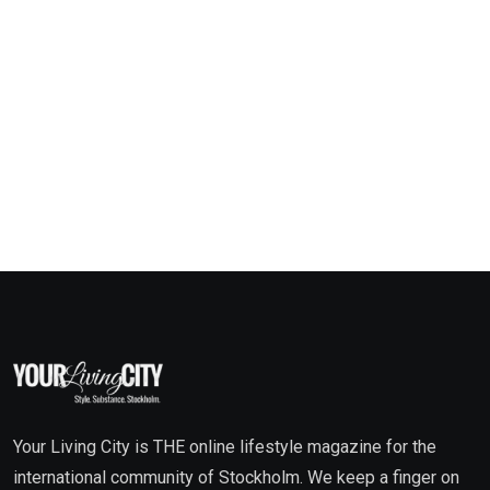
Your Living City is THE online lifestyle magazine for the
international community of Stockholm. We keep a finger on