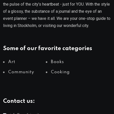
the pulse of the city’s heartbeat - just for YOU. With the style
of a glossy, the substance of a journal and the eye of an
event planner – we have it all. We are your one-stop guide to
living in Stockholm, or visiting our wonderful city.
Some of our favorite categories
Art
Books
Community
Cooking
Contact us: