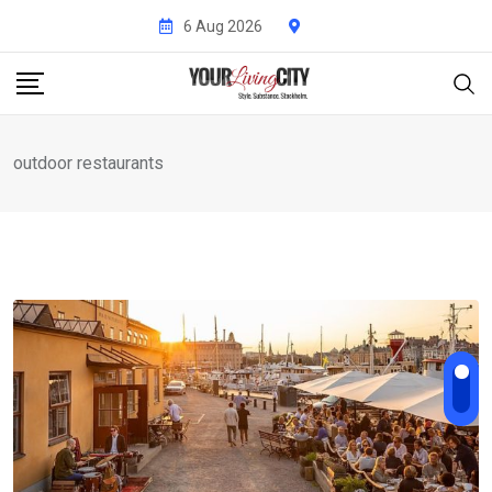
Skip
6 Aug 2026
to
content
outdoor restaurants