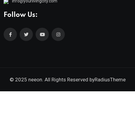
info@yourlivingcity.com
Follow Us:
© 2025 neeon. All Rights Reserved by
RadiusTheme