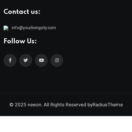
Contact us:
info@yourlivingcity.com
Follow Us:
© 2025 neeon. All Rights Reserved by
RadiusTheme