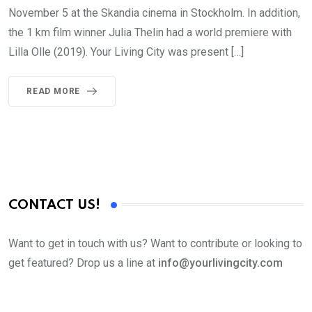
November 5 at the Skandia cinema in Stockholm. In addition,
the 1 km film winner Julia Thelin had a world premiere with
Lilla Olle (2019). Your Living City was present […]
READ MORE
CONTACT US!
Want to get in touch with us? Want to contribute or looking to
get featured? Drop us a line at
info@yourlivingcity.com