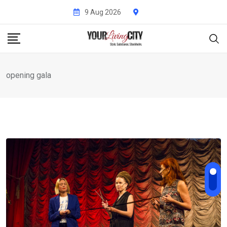
Skip
9 Aug 2026
to
content
opening gala