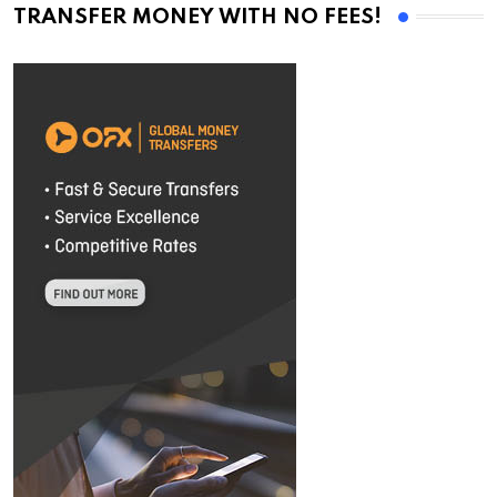
TRANSFER MONEY WITH NO FEES!