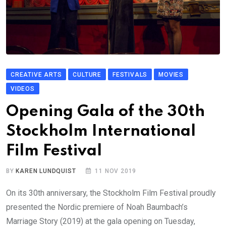
CREATIVE ARTS
CULTURE
FESTIVALS
MOVIES
VIDEOS
Opening Gala of the 30th
Stockholm International
Film Festival
BY
KAREN LUNDQUIST
11 NOV 2019
On its 30th anniversary, the Stockholm Film Festival proudly
presented the Nordic premiere of Noah Baumbach’s
Marriage Story (2019) at the gala opening on Tuesday,