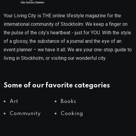
Your Living City is THE online lifestyle magazine for the
international community of Stockholm. We keep a finger on
the pulse of the city’s heartbeat - just for YOU. With the style
of a glossy, the substance of a journal and the eye of an
event planner – we have it all. We are your one-stop guide to
living in Stockholm, or visiting our wonderful city.
Some of our favorite categories
Art
Books
Community
Cooking