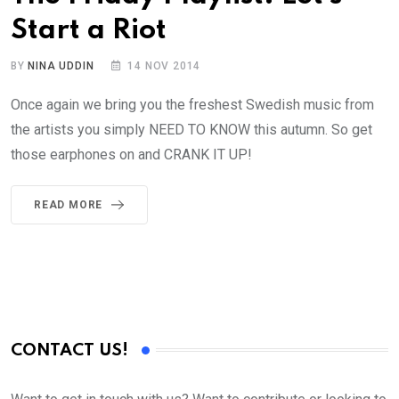
Start a Riot
BY
NINA UDDIN
14 NOV 2014
Once again we bring you the freshest Swedish music from
the artists you simply NEED TO KNOW this autumn. So get
those earphones on and CRANK IT UP!
READ MORE
CONTACT US!