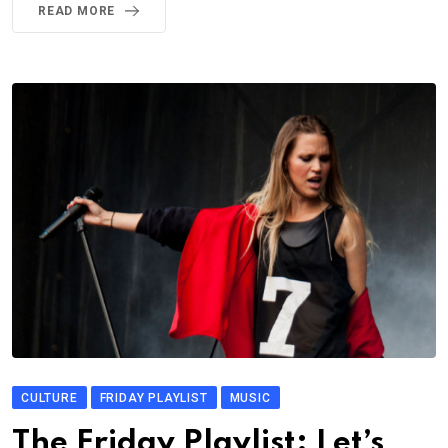
READ MORE
CULTURE
FRIDAY PLAYLIST
MUSIC
The Friday Playlist: Let’s