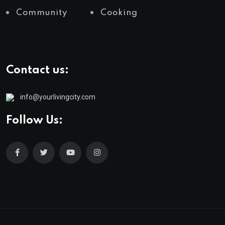
Community
Cooking
Contact us:
info@yourlivingcity.com
Follow Us: