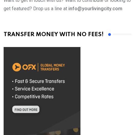
Want to get in touch with us? Want to contribute or looking to
get featured? Drop us a line at
info@yourlivingcity.com
TRANSFER MONEY WITH NO FEES!