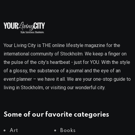
Your Living City is THE online lifestyle magazine for the
international community of Stockholm. We keep a finger on
the pulse of the city’s heartbeat - just for YOU. With the style
of a glossy, the substance of a journal and the eye of an
event planner – we have it all. We are your one-stop guide to
living in Stockholm, or visiting our wonderful city.
Some of our favorite categories
Art
Books