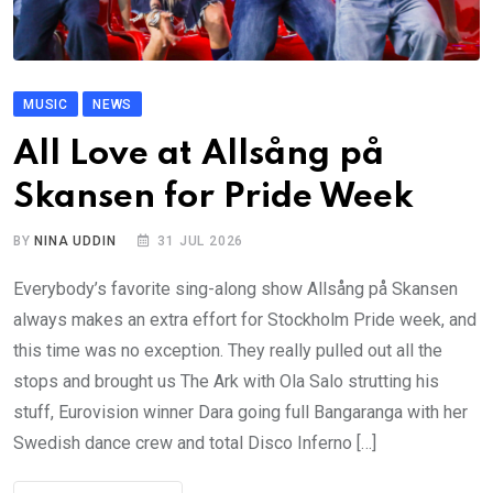
MUSIC
NEWS
All Love at Allsång på
Skansen for Pride Week
BY
NINA UDDIN
31 JUL 2026
Everybody’s favorite sing-along show Allsång på Skansen
always makes an extra effort for Stockholm Pride week, and
this time was no exception. They really pulled out all the
stops and brought us The Ark with Ola Salo strutting his
stuff, Eurovision winner Dara going full Bangaranga with her
Swedish dance crew and total Disco Inferno […]