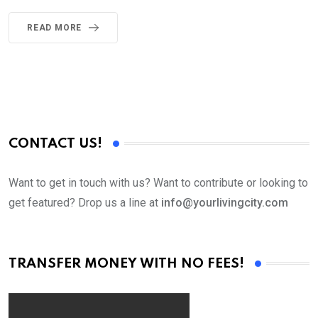
READ MORE
CONTACT US!
Want to get in touch with us? Want to contribute or looking to
get featured? Drop us a line at
info@yourlivingcity.com
TRANSFER MONEY WITH NO FEES!