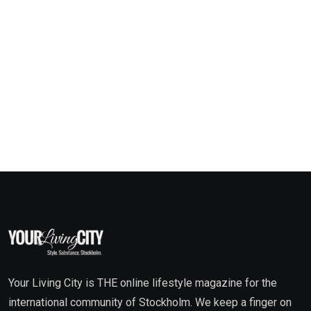
Your Living City is THE online lifestyle magazine for the
international community of Stockholm. We keep a finger on