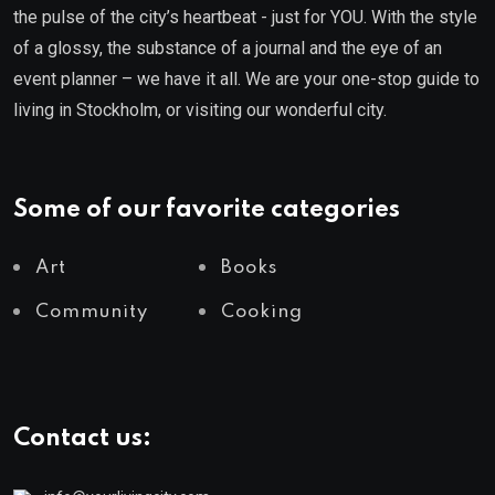
the pulse of the city’s heartbeat - just for YOU. With the style
of a glossy, the substance of a journal and the eye of an
event planner – we have it all. We are your one-stop guide to
living in Stockholm, or visiting our wonderful city.
Some of our favorite categories
Art
Books
Community
Cooking
Contact us: