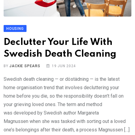
HOUSING
Declutter Your Life With
Swedish Death Cleaning
BY
JACKIE SPEARS
19 JUN 2024
Swedish death cleaning — or döstädning — is the latest
home organisation trend that involves decluttering your
home before you die, so the responsibility doesn’t fall on
your grieving loved ones. The term and method
was developed by Swedish author Margareta
Magnussen when she was tasked with sorting out a loved
one’s belongings after their death, a process Magnussen […]