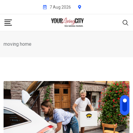
Skip
7 Aug 2026
to
content
moving home