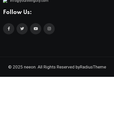
info@yourlivingcity.com
Follow Us:
© 2025 neeon. All Rights Reserved by
RadiusTheme