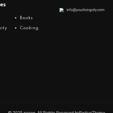
es
info@yourlivingcity.com
Books
ity
Cooking
© 2025 neeon. All Rights Reserved by
RadiusTheme