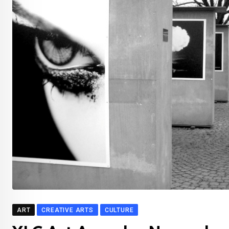
ART
CREATIVE ARTS
CULTURE