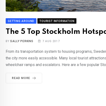
GETTING AROUND
TOURIST INFORMATION
The 5 Top Stockholm Hotspots
BY
SALLY PERKINS
7 AUG 2017
From its transportation system to housing programs, Sweden 
the city more easily accessible. Many local tourist attraction
wheelchair ramps and escalators. Here are a few popular Stock
READ MORE