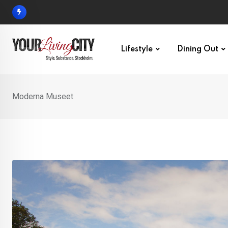
Skip
to
content
Lifestyle
Dining Out
Moderna Museet