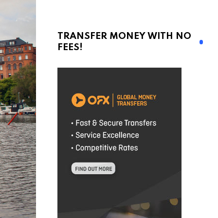
TRANSFER MONEY WITH NO
FEES!