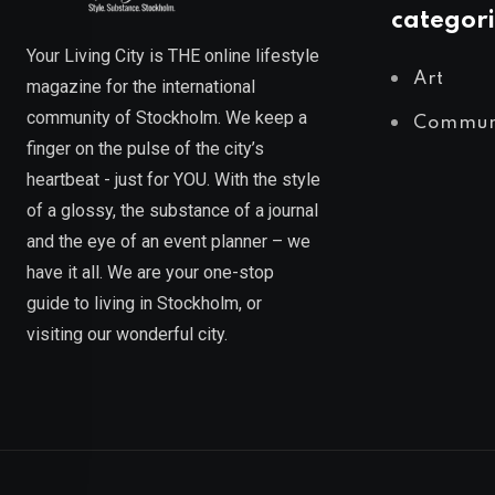
categori
Your Living City is THE online lifestyle
Art
magazine for the international
community of Stockholm. We keep a
Commun
finger on the pulse of the city’s
heartbeat - just for YOU. With the style
of a glossy, the substance of a journal
and the eye of an event planner – we
have it all. We are your one-stop
guide to living in Stockholm, or
visiting our wonderful city.