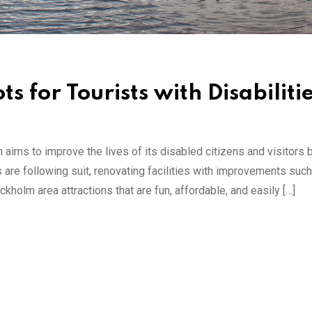
 for Tourists with Disabiliti
aims to improve the lives of its disabled citizens and visitors
s are following suit, renovating facilities with improvements suc
holm area attractions that are fun, affordable, and easily […]