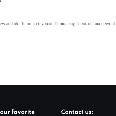
r
new and old. To be sure you don’t miss any, check out our newest
our favorite
Contact us: