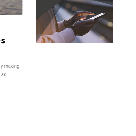
es
 by making
h as