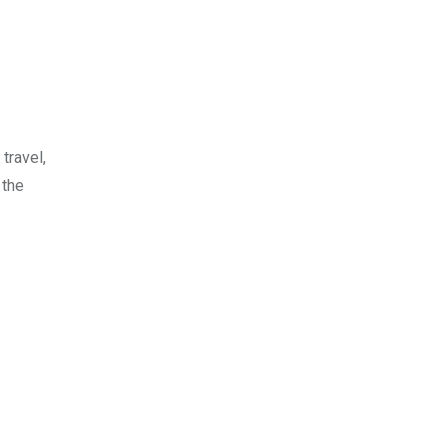
travel,
 the