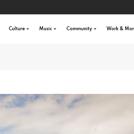
Culture
Music
Community
Work & Mo