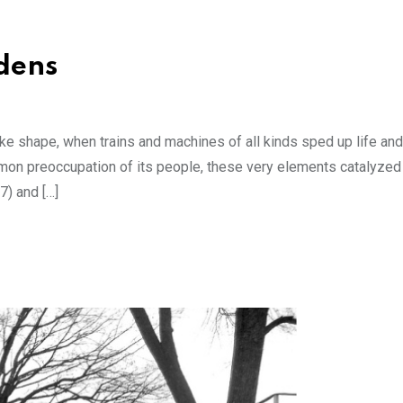
rdens
 shape, when trains and machines of all kinds sped up life and 
ommon preoccupation of its people, these very elements catalyzed
7) and […]