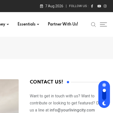
7 Aug 2026
FOLLOW US :
ney
Essentials
Partner With Us!
CONTACT US!
Want to get in touch with us? Want to
contribute or looking to get featured? Drop
us a line at
info@yourlivingcity.com