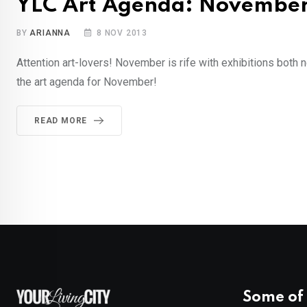
YLC Art Agenda: Novembe
BY
ARIANNA
8 NOV 2013
Attention art-lovers! November is rife with exhibitions both 
the art agenda for November!
READ MORE
Some of 