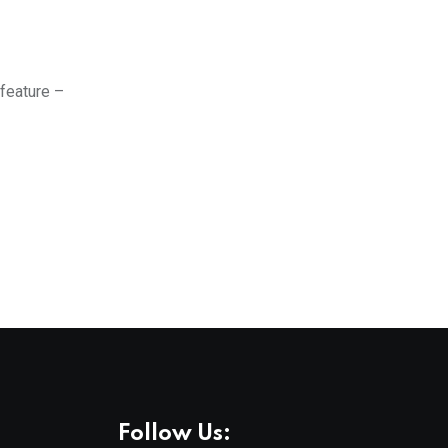
 feature –
Follow Us: