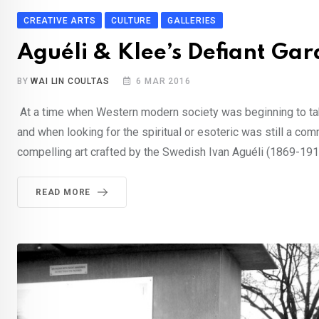
CREATIVE ARTS
CULTURE
GALLERIES
Aguéli & Klee’s Defiant Ga
BY
WAI LIN COULTAS
6 MAR 2016
At a time when Western modern society was beginning to take
and when looking for the spiritual or esoteric was still a c
compelling art crafted by the Swedish Ivan Aguéli (1869-191
READ MORE