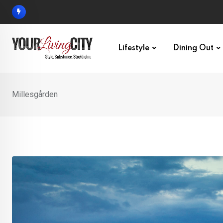
Skip
to
content
Lifestyle
Dining Out
Millesgården