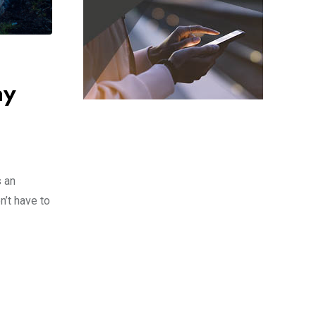
hy
s an
n’t have to