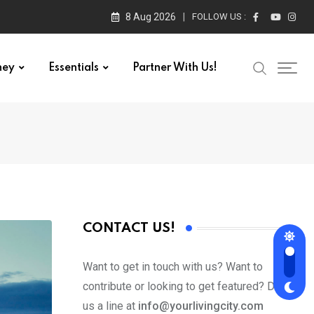
8 Aug 2026
FOLLOW US :
ney
Essentials
Partner With Us!
CONTACT US!
Want to get in touch with us? Want to
contribute or looking to get featured? Drop
us a line at
info@yourlivingcity.com