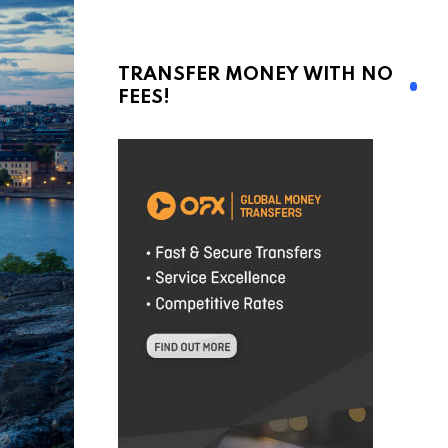
TRANSFER MONEY WITH NO
FEES!