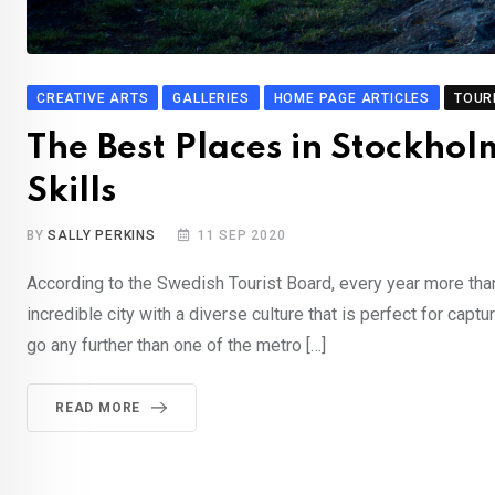
CREATIVE ARTS
GALLERIES
HOME PAGE ARTICLES
TOUR
The Best Places in Stockhol
Skills
BY
SALLY PERKINS
11 SEP 2020
According to the Swedish Tourist Board, every year more than 
incredible city with a diverse culture that is perfect for captu
go any further than one of the metro […]
READ MORE