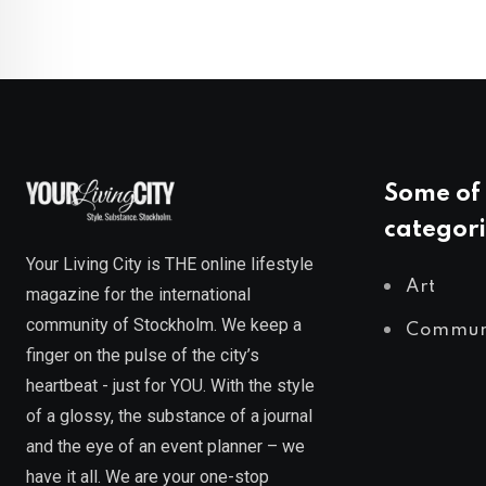
Some of 
categori
Your Living City is THE online lifestyle
Art
magazine for the international
community of Stockholm. We keep a
Commun
finger on the pulse of the city’s
heartbeat - just for YOU. With the style
of a glossy, the substance of a journal
and the eye of an event planner – we
have it all. We are your one-stop