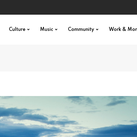
Culture
Music
Community
Work & Mo