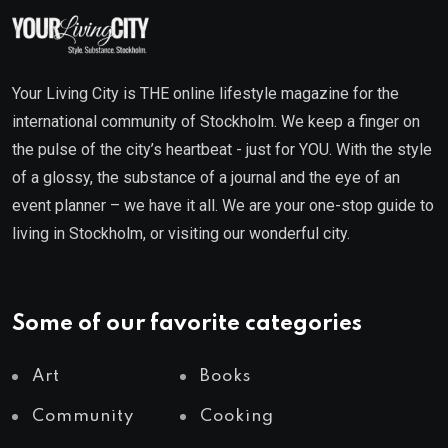
Your Living City is THE online lifestyle magazine for the
international community of Stockholm. We keep a finger on
the pulse of the city’s heartbeat - just for YOU. With the style
of a glossy, the substance of a journal and the eye of an
event planner – we have it all. We are your one-stop guide to
living in Stockholm, or visiting our wonderful city.
Some of our favorite categories
Art
Books
Community
Cooking