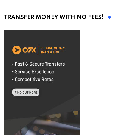
TRANSFER MONEY WITH NO FEES!