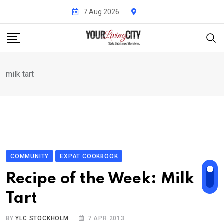
Skip
7 Aug 2026
to
content
milk tart
COMMUNITY
EXPAT COOKBOOK
Recipe of the Week: Milk
Tart
BY
YLC STOCKHOLM
7 APR 2013