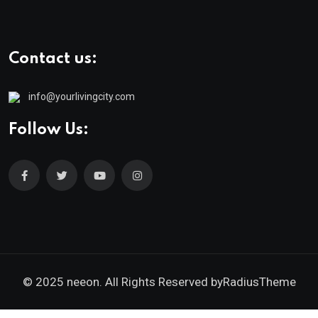
Contact us:
info@yourlivingcity.com
Follow Us:
© 2025 neeon. All Rights Reserved by
RadiusTheme