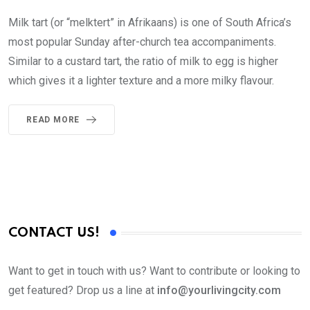
Milk tart (or “melktert” in Afrikaans) is one of South Africa’s
most popular Sunday after-church tea accompaniments.
Similar to a custard tart, the ratio of milk to egg is higher
which gives it a lighter texture and a more milky flavour.
READ MORE
CONTACT US!
Want to get in touch with us? Want to contribute or looking to
get featured? Drop us a line at
info@yourlivingcity.com