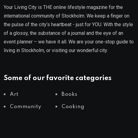
Your Living City is THE online lifestyle magazine for the
international community of Stockholm. We keep a finger on
the pulse of the city’s heartbeat - just for YOU. With the style
of a glossy, the substance of a journal and the eye of an
event planner – we have it all. We are your one-stop guide to
living in Stockholm, or visiting our wonderful city.
Some of our favorite categories
Art
Books
Community
Cooking