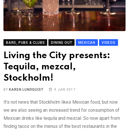
BARS, PUBS & CLUBS
DINING OUT
MEXICAN
VIDEOS
Living the City presents:
Tequila, mezcal,
Stockholm!
BY
KAREN LUNDQUIST
9 JAN 2017
It’s not news that Stockholm likes Mexican food, but now
we are also seeing an increased trend for consumption of
Mexican drinks like tequila and mezcal. So now apart from
finding tacos on the menus of the best restaurants in the