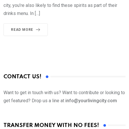
city, you’re also likely to find these spirits as part of their
drinks menu. In […]
READ MORE
CONTACT US!
Want to get in touch with us? Want to contribute or looking to
get featured? Drop us a line at
info@yourlivingcity.com
TRANSFER MONEY WITH NO FEES!