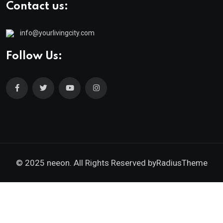
Contact us:
info@yourlivingcity.com
Follow Us:
© 2025 neeon. All Rights Reserved by
RadiusTheme