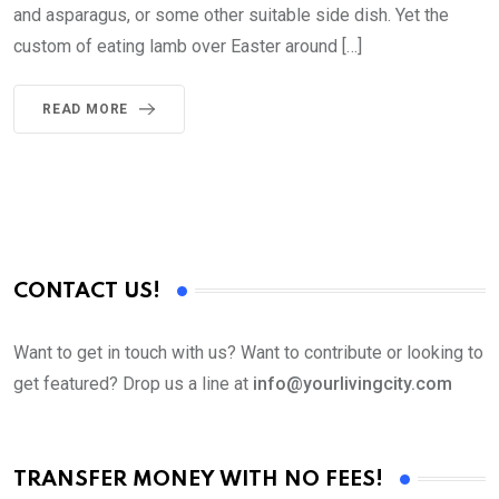
and asparagus, or some other suitable side dish. Yet the
custom of eating lamb over Easter around […]
READ MORE
CONTACT US!
Want to get in touch with us? Want to contribute or looking to
get featured? Drop us a line at
info@yourlivingcity.com
TRANSFER MONEY WITH NO FEES!