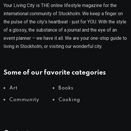
Your Living City is THE online lifestyle magazine for the
international community of Stockholm. We keep a finger on
the pulse of the city’s heartbeat - just for YOU. With the style
of a glossy, the substance of a journal and the eye of an
event planner – we have it all. We are your one-stop guide to
living in Stockholm, or visiting our wonderful city.
Some of our favorite categories
Art
Books
Community
Cooking