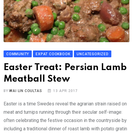
COMMUNITY
EXPAT COOKBOOK
UNCATEGORIZED
Easter Treat: Persian Lamb
Meatball Stew
BY
WAI LIN COULTAS
13 APR 2017
Easter is a time Swedes reveal the agrarian strain raised on
meat and turnips running through their secular self-image:
often celebrating the festive occasion in the countryside by
including a traditional dinner of roast lamb with potato gratin