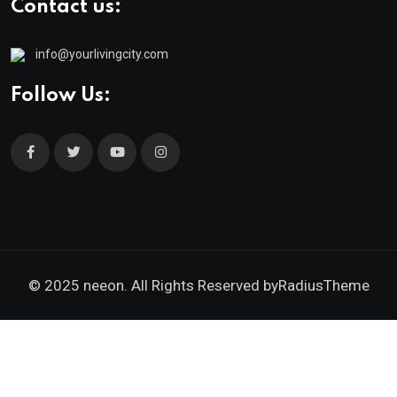
Contact us:
info@yourlivingcity.com
Follow Us:
© 2025 neeon. All Rights Reserved by
RadiusTheme