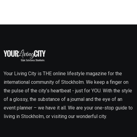
Your Living City is THE online lifestyle magazine for the
international community of Stockholm. We keep a finger on
the pulse of the city’s heartbeat - just for YOU. With the style
of a glossy, the substance of a journal and the eye of an
event planner – we have it all. We are your one-stop guide to
living in Stockholm, or visiting our wonderful city.