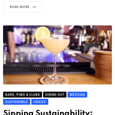
READ MORE
BARS, PUBS & CLUBS
DINING OUT
MEXICAN
SUSTAINABLE
VIDEOS
Sipping Sustainability: