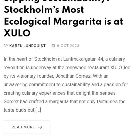
Stockholm’s Most
Ecological Margarita is at
XULO
BY
KAREN LUNDQUIST
6 OCT 2023
In the heart of Stockholm at Luntmakargatan 44, a culinary
revolution is underway at the renowned restaurant XULO, led
by its visionary founder, Jonathan Gomez. With an
unwavering commitment to sustainability and a passion for
creating culinary experiences that delight the senses,
Gomez has crafted a margarita that not only tantalises the
taste buds but […]
READ MORE