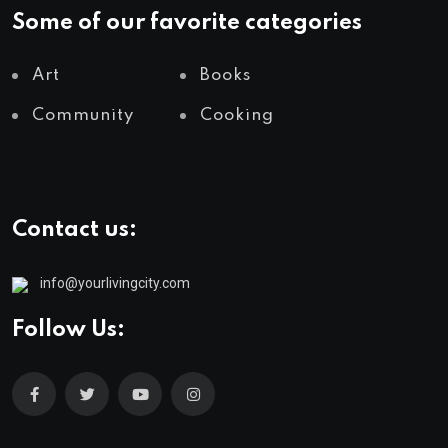
Some of our favorite categories
Art
Books
Community
Cooking
Contact us:
info@yourlivingcity.com
Follow Us: