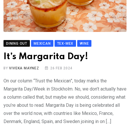
DINING OUT
MEXICAN
TEX-MEX
WINE
It’s Margarita Day!
BY
VIVEKA MAYNEZ
26 FEB 2024
On our column “Trust the Mexican”, today marks the
Margarita Day/Week in Stockholm. No, we don’t actually have
a column called that, but maybe we should, considering what
you’re about to read. Margarita Day is being celebrated all
over the world now, with countries like Mexico, France,
Denmark, England, Spain, and Sweden joining in on […]