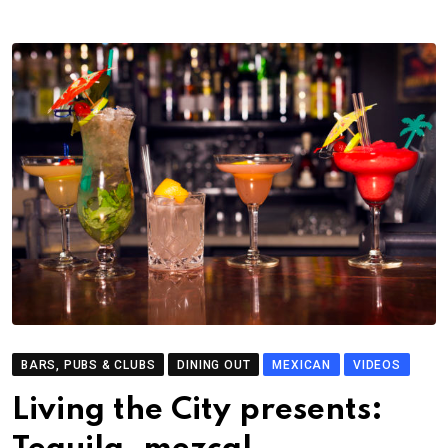
BARS, PUBS & CLUBS
DINING OUT
MEXICAN
VIDEOS
Living the City presents: