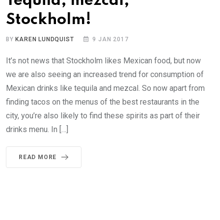
Tequila, mezcal,
Stockholm!
BY
KAREN LUNDQUIST
9 JAN 2017
It’s not news that Stockholm likes Mexican food, but now
we are also seeing an increased trend for consumption of
Mexican drinks like tequila and mezcal. So now apart from
finding tacos on the menus of the best restaurants in the
city, you’re also likely to find these spirits as part of their
drinks menu. In […]
READ MORE