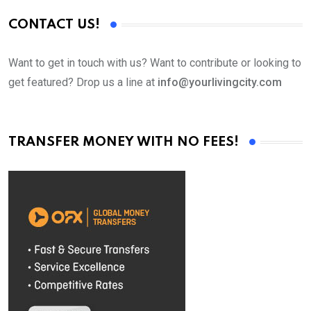
CONTACT US!
Want to get in touch with us? Want to contribute or looking to
get featured? Drop us a line at
info@yourlivingcity.com
TRANSFER MONEY WITH NO FEES!