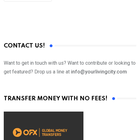
CONTACT US!
Want to get in touch with us? Want to contribute or looking to
get featured? Drop us a line at
info@yourlivingcity.com
TRANSFER MONEY WITH NO FEES!