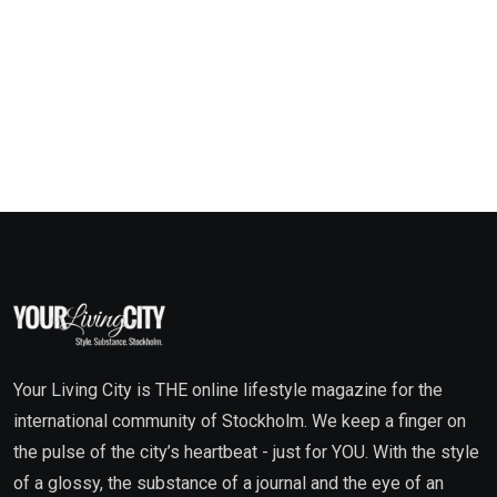
Your Living City is THE online lifestyle magazine for the
international community of Stockholm. We keep a finger on
the pulse of the city’s heartbeat - just for YOU. With the style
of a glossy, the substance of a journal and the eye of an