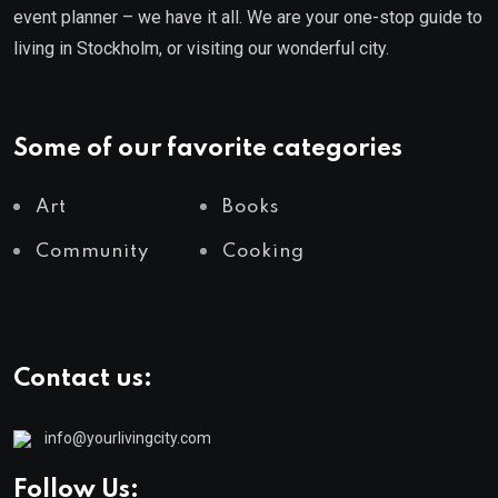
event planner – we have it all. We are your one-stop guide to
living in Stockholm, or visiting our wonderful city.
Some of our favorite categories
Art
Books
Community
Cooking
Contact us:
info@yourlivingcity.com
Follow Us: