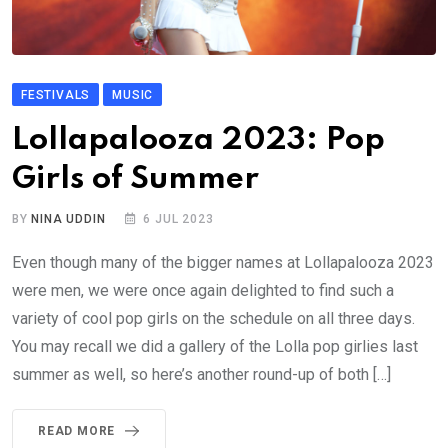
FESTIVALS
MUSIC
Lollapalooza 2023: Pop
Girls of Summer
BY
NINA UDDIN
6 JUL 2023
Even though many of the bigger names at Lollapalooza 2023
were men, we were once again delighted to find such a
variety of cool pop girls on the schedule on all three days.
You may recall we did a gallery of the Lolla pop girlies last
summer as well, so here’s another round-up of both […]
READ MORE