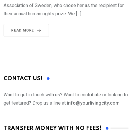
Association of Sweden, who chose her as the recipient for
their annual human rights prize. We […]
READ MORE
CONTACT US!
Want to get in touch with us? Want to contribute or looking to
get featured? Drop us a line at
info@yourlivingcity.com
TRANSFER MONEY WITH NO FEES!