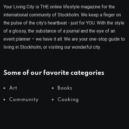
Your Living City is THE online lifestyle magazine for the
international community of Stockholm. We keep a finger on
the pulse of the city’s heartbeat - just for YOU. With the style
of a glossy, the substance of a journal and the eye of an
event planner – we have it all. We are your one-stop guide to
living in Stockholm, or visiting our wonderful city.
Some of our favorite categories
Art
Books
Community
Cooking