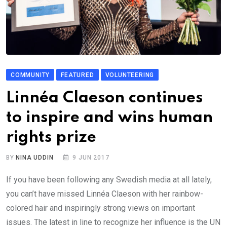
COMMUNITY
FEATURED
VOLUNTEERING
Linnéa Claeson continues
to inspire and wins human
rights prize
BY
NINA UDDIN
9 JUN 2017
If you have been following any Swedish media at all lately,
you can’t have missed Linnéa Claeson with her rainbow-
colored hair and inspiringly strong views on important
issues. The latest in line to recognize her influence is the UN