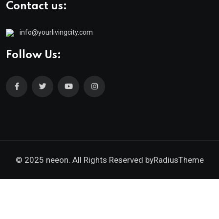
Contact us:
info@yourlivingcity.com
Follow Us:
© 2025 neeon. All Rights Reserved by
RadiusTheme