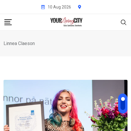
Skip
10 Aug 2026
to
content
Linnea Claeson