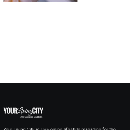
Your Living City is THE online lifestyle magazine for the