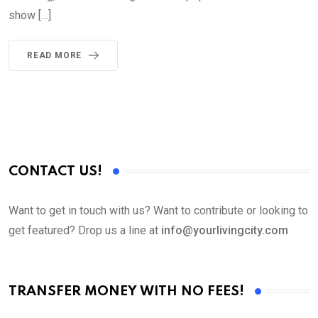
show […]
READ MORE
CONTACT US!
Want to get in touch with us? Want to contribute or looking to
get featured? Drop us a line at
info@yourlivingcity.com
TRANSFER MONEY WITH NO FEES!