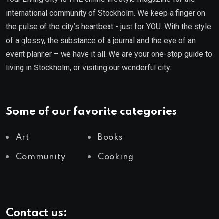
international community of Stockholm. We keep a finger on
the pulse of the city’s heartbeat - just for YOU. With the style
of a glossy, the substance of a journal and the eye of an
event planner – we have it all. We are your one-stop guide to
living in Stockholm, or visiting our wonderful city.
Some of our favorite categories
Art
Books
Community
Cooking
Contact us: