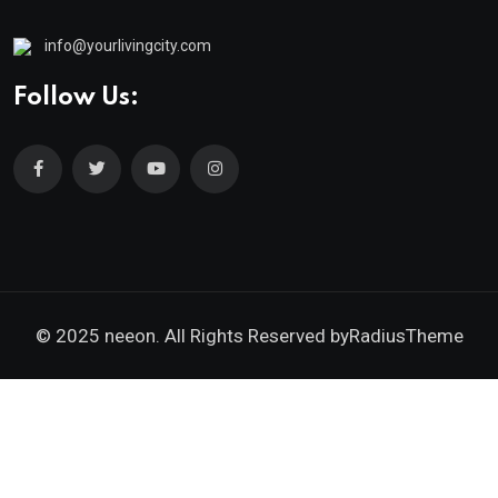
info@yourlivingcity.com
Follow Us:
© 2025 neeon. All Rights Reserved by
RadiusTheme