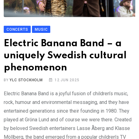
CONCERTS
MUSIC
Electric Banana Band – a
uniquely Swedish cultural
phenomenon
BY
YLC STOCKHOLM
12 JUN 2025
Electric Banana Band is a joyful fusion of children’s music,
rock, humour and environmental messaging, and they have
entertained generations since their founding in 1980. They
played at Gröna Lund and of course we were there. Created
by beloved Swedish entertainers Lasse Åberg and Klasse
Möllberg, the band emerged from a popular children’s TV