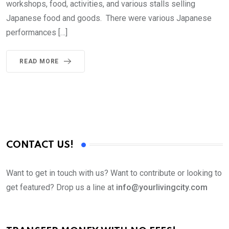
workshops, food, activities, and various stalls selling
Japanese food and goods. There were various Japanese
performances […]
READ MORE
CONTACT US!
Want to get in touch with us? Want to contribute or looking to
get featured? Drop us a line at
info@yourlivingcity.com