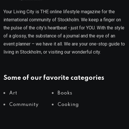
Your Living City is THE online lifestyle magazine for the
international community of Stockholm. We keep a finger on
the pulse of the city’s heartbeat - just for YOU. With the style
of a glossy, the substance of a journal and the eye of an
event planner – we have it all. We are your one-stop guide to
living in Stockholm, or visiting our wonderful city.
Some of our favorite categories
Art
Books
Community
Cooking