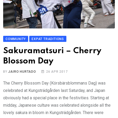
COMMUNITY
EXPAT TRADITIONS
Sakuramatsuri – Cherry
Blossom Day
BY
JAIRO HURTADO
26 APR 2017
The Cherry Blossom Day (Körsbärsblommans Dag) was
celebrated at Kungsträdgården last Saturday, and Japan
obviously had a special place in the festivities. Starting at
midday, Japanese culture was celebrated alongside all the
lovely sakura in bloom in Kungsträdgården. There were