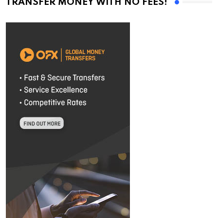
TRANSFER MONEY WITH NO FEES!