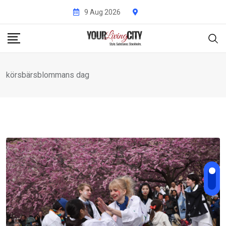
Skip
9 Aug 2026
to
content
körsbärsblommans dag