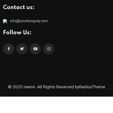
Contact us:
info@yourlivingcity.com
Follow Us:
© 2025 neeon. All Rights Reserved by
RadiusTheme