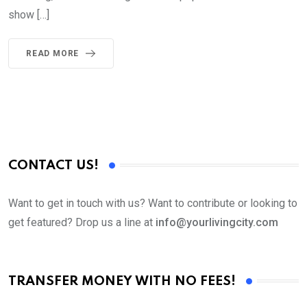
show […]
READ MORE
CONTACT US!
Want to get in touch with us? Want to contribute or looking to
get featured? Drop us a line at
info@yourlivingcity.com
TRANSFER MONEY WITH NO FEES!