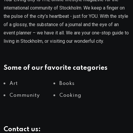
international community of Stockholm. We keep a finger on
the pulse of the city’s heartbeat - just for YOU. With the style
of a glossy, the substance of a journal and the eye of an
event planner – we have it all. We are your one-stop guide to
living in Stockholm, or visiting our wonderful city.
Some of our favorite categories
Art
Books
Community
Cooking
Contact us: