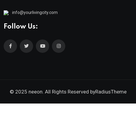
info@yourlivingcity.com
Follow Us:
© 2025 neeon. All Rights Reserved by
RadiusTheme