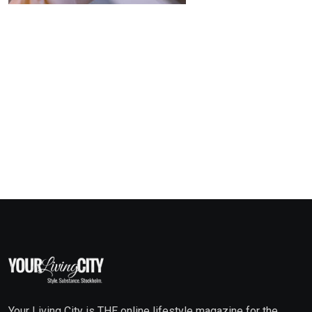
Your Living City is THE online lifestyle magazine for the