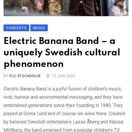
CONCERTS
MUSIC
Electric Banana Band – a
uniquely Swedish cultural
phenomenon
BY
YLC STOCKHOLM
12 JUN 2025
Electric Banana Band is a joyful fusion of children’s music,
rock, humour and environmental messaging, and they have
entertained generations since their founding in 1980. They
played at Gröna Lund and of course we were there. Created
by beloved Swedish entertainers Lasse Åberg and Klasse
Möllberg, the band emerged from a popular children’s TV