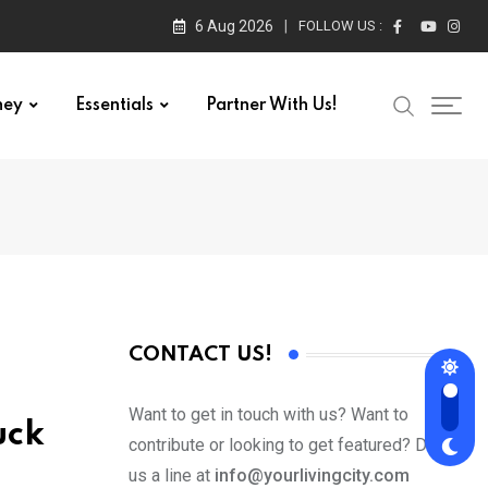
6 Aug 2026
FOLLOW US :
ney
Essentials
Partner With Us!
CONTACT US!
Want to get in touch with us? Want to
uck
contribute or looking to get featured? Drop
us a line at
info@yourlivingcity.com