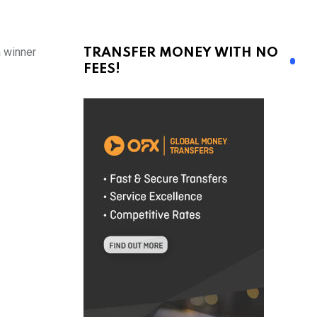
a winner
TRANSFER MONEY WITH NO
FEES!