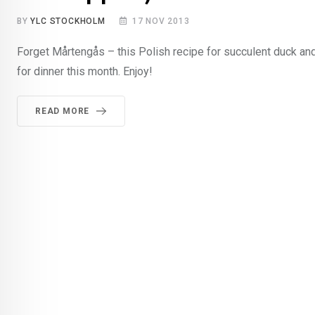
BY
YLC STOCKHOLM
17 NOV 2013
Forget Mårtengås – this Polish recipe for succulent duck and
for dinner this month. Enjoy!
READ MORE