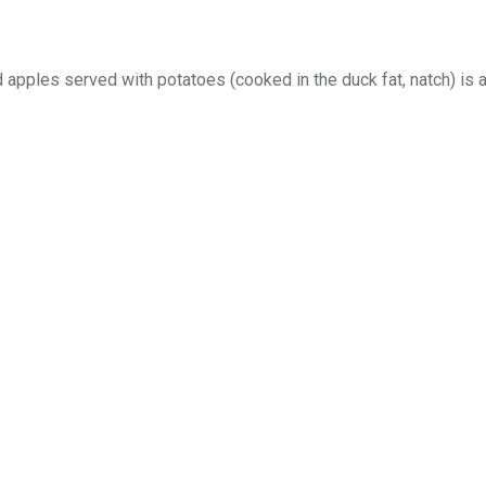
 apples served with potatoes (cooked in the duck fat, natch) is 