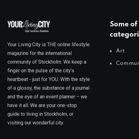
Some of 
categori
Your Living City is THE online lifestyle
Art
magazine for the international
community of Stockholm. We keep a
Commun
finger on the pulse of the city’s
heartbeat - just for YOU. With the style
of a glossy, the substance of a journal
and the eye of an event planner – we
have it all. We are your one-stop
guide to living in Stockholm, or
visiting our wonderful city.