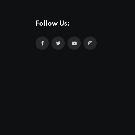
Follow Us: