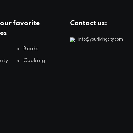
our favorite
Contact us:
es
info@yourlivingcity.com
Books
ity
Cooking