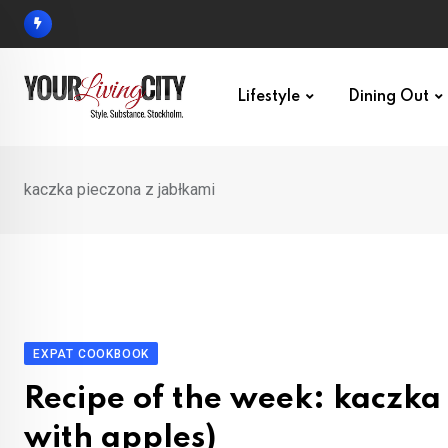
Skip
to
content
Lifestyle
Dining Out
kaczka pieczona z jabłkami
EXPAT COOKBOOK
Recipe of the week: kaczka
with apples)