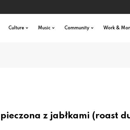
Culture
Music
Community
Work & Mo
 pieczona z jabłkami (roast d