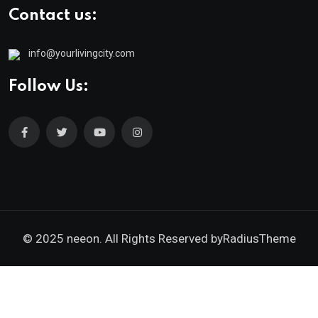
Contact us:
info@yourlivingcity.com
Follow Us:
© 2025 neeon. All Rights Reserved by
RadiusTheme