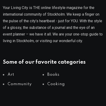
Your Living City is THE online lifestyle magazine for the
international community of Stockholm. We keep a finger on
the pulse of the city’s heartbeat - just for YOU. With the style
of a glossy, the substance of a journal and the eye of an
event planner – we have it all. We are your one-stop guide to
living in Stockholm, or visiting our wonderful city.
Some of our favorite categories
Art
Books
Community
Cooking