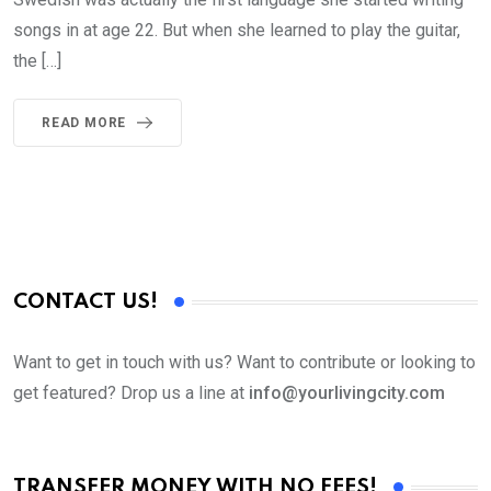
songs in at age 22. But when she learned to play the guitar,
the […]
READ MORE
CONTACT US!
Want to get in touch with us? Want to contribute or looking to
get featured? Drop us a line at
info@yourlivingcity.com
TRANSFER MONEY WITH NO FEES!