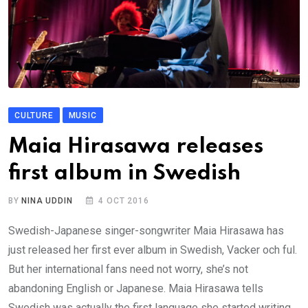
CULTURE
MUSIC
Maia Hirasawa releases
first album in Swedish
BY
NINA UDDIN
4 OCT 2016
Swedish-Japanese singer-songwriter Maia Hirasawa has
just released her first ever album in Swedish, Vacker och ful.
But her international fans need not worry, she’s not
abandoning English or Japanese. Maia Hirasawa tells
Swedish was actually the first language she started writing