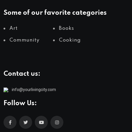
Some of our favorite categories
Art
Books
Community
Cooking
Contact us:
info@yourlivingcity.com
Follow Us: