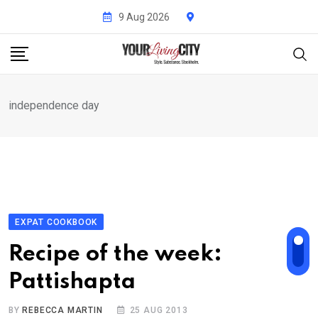
Skip
9 Aug 2026
to
content
independence day
EXPAT COOKBOOK
Recipe of the week:
Pattishapta
BY
REBECCA MARTIN
25 AUG 2013