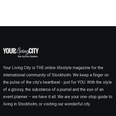
Your Living City is THE online lifestyle magazine for the
international community of Stockholm. We keep a finger on
the pulse of the city’s heartbeat - just for YOU. With the style
of a glossy, the substance of a journal and the eye of an
event planner – we have it all. We are your one-stop guide to
living in Stockholm, or visiting our wonderful city.