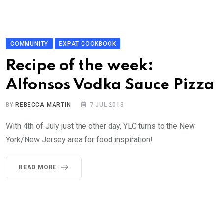
COMMUNITY
EXPAT COOKBOOK
Recipe of the week:
Alfonsos Vodka Sauce Pizza
BY
REBECCA MARTIN
7 JUL 2013
With 4th of July just the other day, YLC turns to the New
York/New Jersey area for food inspiration!
READ MORE