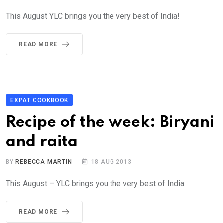
This August YLC brings you the very best of India!
READ MORE
EXPAT COOKBOOK
Recipe of the week: Biryani
and raita
BY
REBECCA MARTIN
18 AUG 2013
This August – YLC brings you the very best of India.
READ MORE