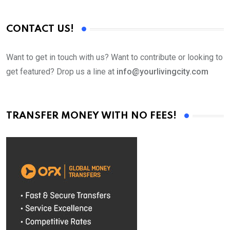
CONTACT US!
Want to get in touch with us? Want to contribute or looking to
get featured? Drop us a line at
info@yourlivingcity.com
TRANSFER MONEY WITH NO FEES!