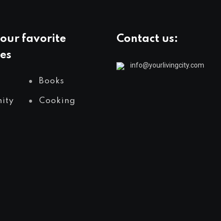
our favorite
Contact us:
es
info@yourlivingcity.com
Books
ity
Cooking