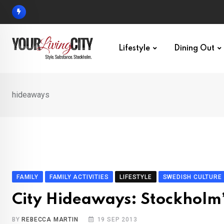
Skip
to
content
Lifestyle
Dining Out
hideaways
FAMILY
FAMILY ACTIVITIES
LIFESTYLE
SWEDISH CULTURE
City Hideaways: Stockholm’
BY
REBECCA MARTIN
19 SEP 2013