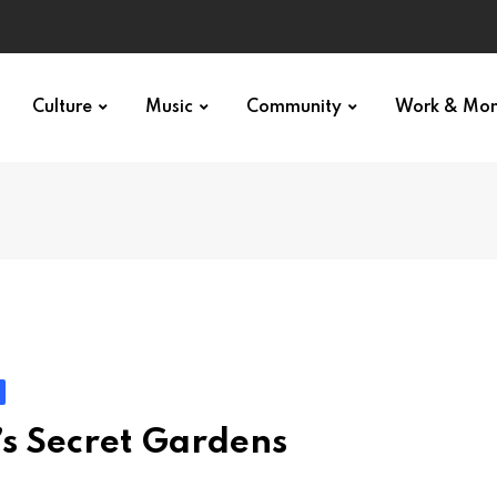
Culture
Music
Community
Work & Mo
s Secret Gardens