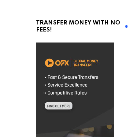
TRANSFER MONEY WITH NO
FEES!