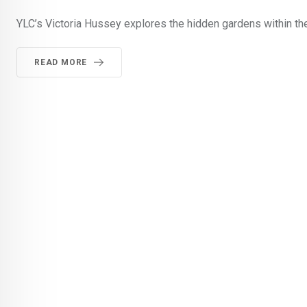
YLC’s Victoria Hussey explores the hidden gardens within the
READ MORE