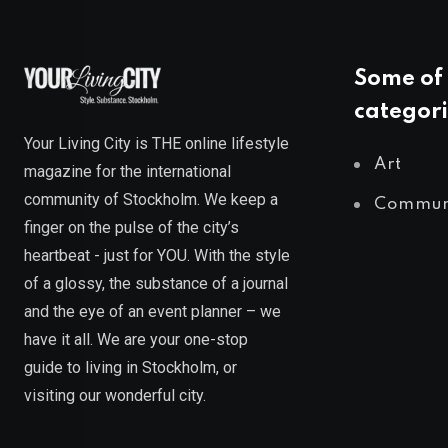
Some of 
categori
Your Living City is THE online lifestyle
Art
magazine for the international
community of Stockholm. We keep a
Commun
finger on the pulse of the city’s
heartbeat - just for YOU. With the style
of a glossy, the substance of a journal
and the eye of an event planner – we
have it all. We are your one-stop
guide to living in Stockholm, or
visiting our wonderful city.