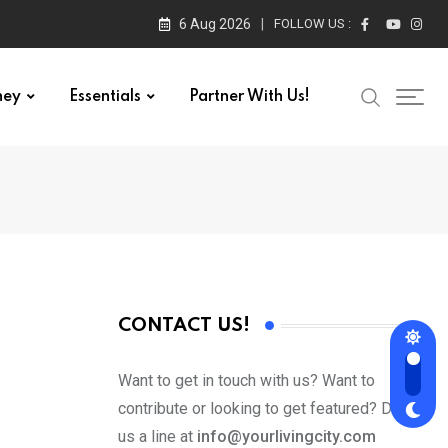
6 Aug 2026
FOLLOW US :
ney
Essentials
Partner With Us!
CONTACT US!
Want to get in touch with us? Want to
contribute or looking to get featured? Drop
us a line at
info@yourlivingcity.com