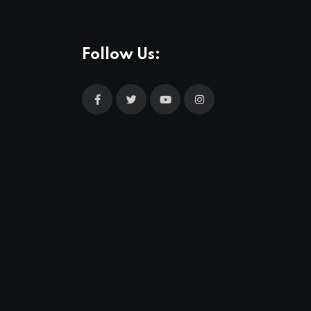
Follow Us: