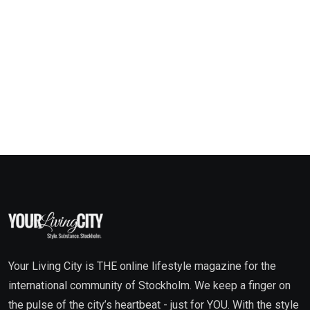
Your Living City is THE online lifestyle magazine for the
international community of Stockholm. We keep a finger on
the pulse of the city’s heartbeat - just for YOU. With the style