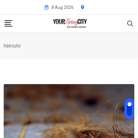
Skip
8 Aug 2026
to
content
haircuts