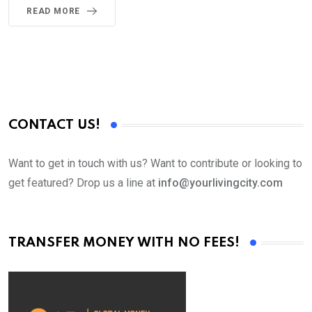
READ MORE
CONTACT US!
Want to get in touch with us? Want to contribute or looking to
get featured? Drop us a line at
info@yourlivingcity.com
TRANSFER MONEY WITH NO FEES!