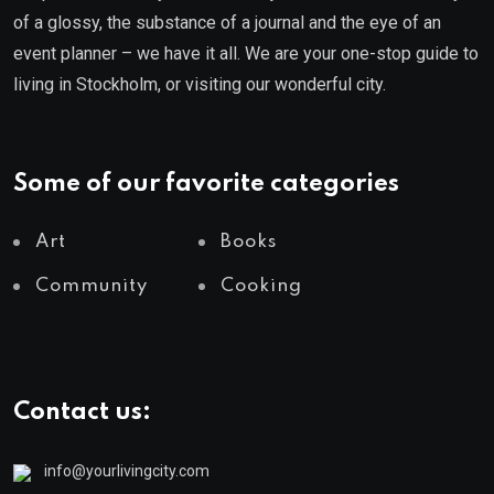
of a glossy, the substance of a journal and the eye of an
event planner – we have it all. We are your one-stop guide to
living in Stockholm, or visiting our wonderful city.
Some of our favorite categories
Art
Books
Community
Cooking
Contact us:
info@yourlivingcity.com