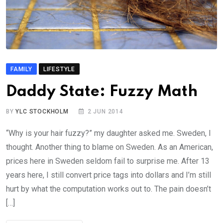
FAMILY
LIFESTYLE
Daddy State: Fuzzy Math
BY
YLC STOCKHOLM
2 JUN 2014
“Why is your hair fuzzy?” my daughter asked me. Sweden, I
thought. Another thing to blame on Sweden. As an American,
prices here in Sweden seldom fail to surprise me. After 13
years here, I still convert price tags into dollars and I’m still
hurt by what the computation works out to. The pain doesn’t
[…]