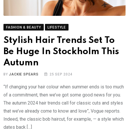
FASHION & BEAUTY
LIFESTYLE
Stylish Hair Trends Set To
Be Huge In Stockholm This
Autumn
BY
JACKIE SPEARS
25 SEP 2024
“If changing your hair colour when summer ends is too much
of a commitment, then we’ve got some good news for you.
The autumn 2024 hair trends call for classic cuts and styles
that we’ve already come to know and love”, Vogue reports.
Indeed, the classic bob haircut, for example, — a style which
dates back […]