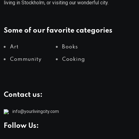
living in Stockholm, or visiting our wonderful city.
Some of our favorite categories
Art
Books
Community
Cooking
Contact us:
info@yourlivingcity.com
Follow Us: