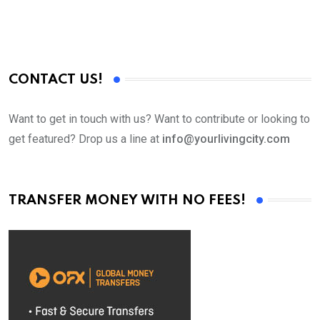
CONTACT US!
Want to get in touch with us? Want to contribute or looking to
get featured? Drop us a line at
info@yourlivingcity.com
TRANSFER MONEY WITH NO FEES!