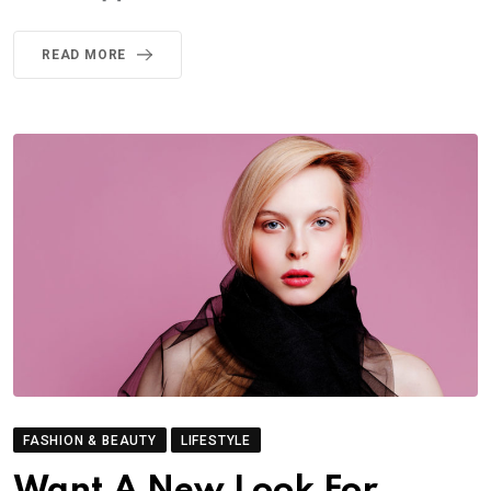
READ MORE
FASHION & BEAUTY
LIFESTYLE
Want A New Look For