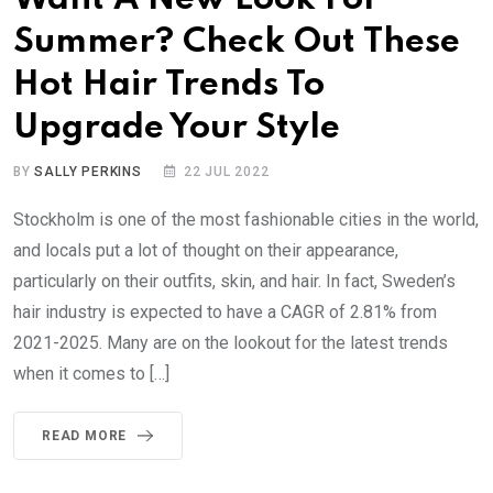
Summer? Check Out These
Hot Hair Trends To
Upgrade Your Style
BY
SALLY PERKINS
22 JUL 2022
Stockholm is one of the most fashionable cities in the world,
and locals put a lot of thought on their appearance,
particularly on their outfits, skin, and hair. In fact, Sweden’s
hair industry is expected to have a CAGR of 2.81% from
2021-2025. Many are on the lookout for the latest trends
when it comes to […]
READ MORE