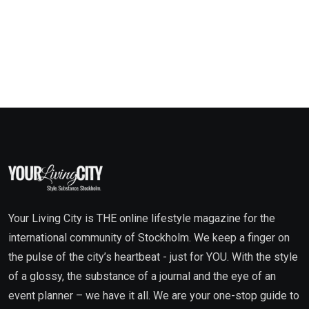
Your Living City is THE online lifestyle magazine for the
international community of Stockholm. We keep a finger on
the pulse of the city’s heartbeat - just for YOU. With the style
of a glossy, the substance of a journal and the eye of an
event planner – we have it all. We are your one-stop guide to