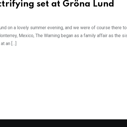
trifying set at Gröna Lund
 Lund on a lovely summer evening, and we were of course there t
onterrey, Mexico, The Warning began as a family affair as the sis
at an […]