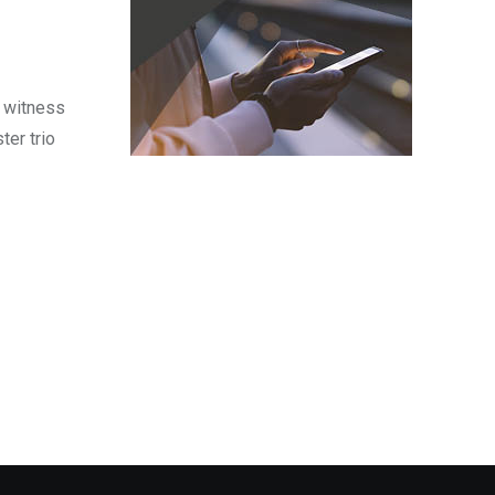
o witness
ter trio