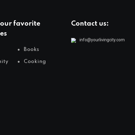
our favorite
Contact us:
es
info@yourlivingcity.com
Books
ity
Cooking