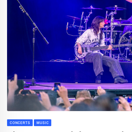
CONCERTS
MUSIC