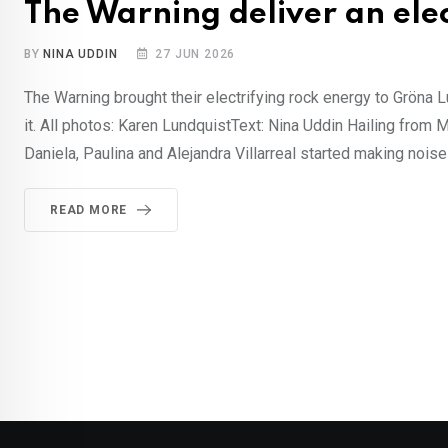
The Warning deliver an elec
BY
NINA UDDIN
27 JUN 2026
The Warning brought their electrifying rock energy to Gröna
it. All photos: Karen LundquistText: Nina Uddin Hailing from M
Daniela, Paulina and Alejandra Villarreal started making noise 
READ MORE