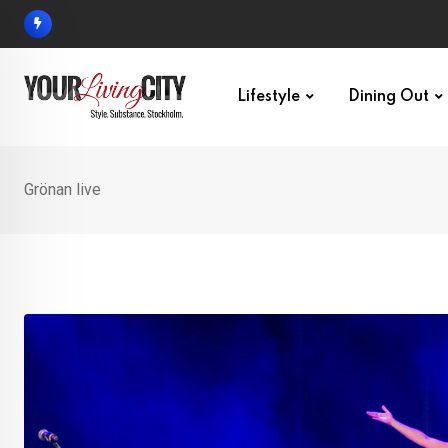
Skip
to
content
Lifestyle
Dining Out
Grönan live