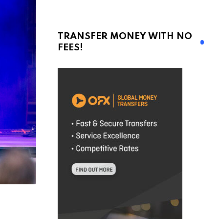
TRANSFER MONEY WITH NO
FEES!