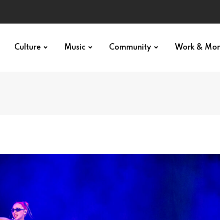
Culture
Music
Community
Work & Mo