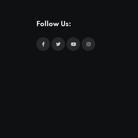
Follow Us: