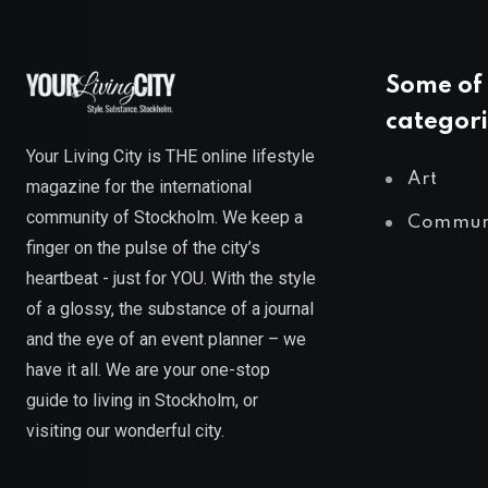
Some of 
categori
Your Living City is THE online lifestyle
Art
magazine for the international
community of Stockholm. We keep a
Commun
finger on the pulse of the city’s
heartbeat - just for YOU. With the style
of a glossy, the substance of a journal
and the eye of an event planner – we
have it all. We are your one-stop
guide to living in Stockholm, or
visiting our wonderful city.