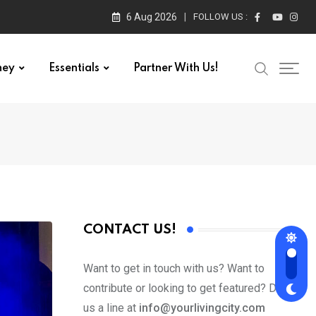
6 Aug 2026
FOLLOW US :
ney
Essentials
Partner With Us!
CONTACT US!
Want to get in touch with us? Want to
contribute or looking to get featured? Drop
us a line at
info@yourlivingcity.com