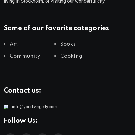
living in Stockholm, or visiting our wonderful city.
Some of our favorite categories
Art
Books
Community
Cooking
Contact us:
info@yourlivingcity.com
Follow Us: