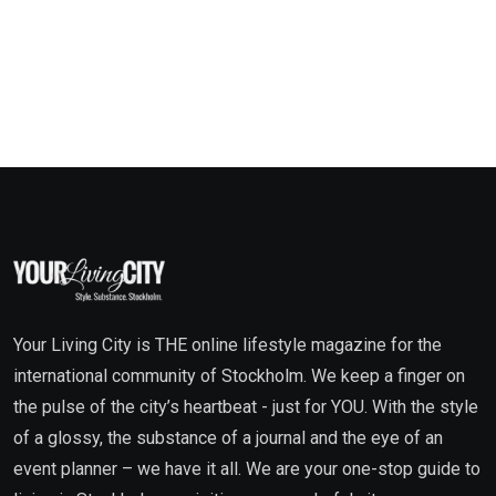
Your Living City is THE online lifestyle magazine for the
international community of Stockholm. We keep a finger on
the pulse of the city’s heartbeat - just for YOU. With the style
of a glossy, the substance of a journal and the eye of an
event planner – we have it all. We are your one-stop guide to