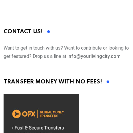
CONTACT US!
Want to get in touch with us? Want to contribute or looking to
get featured? Drop us a line at
info@yourlivingcity.com
TRANSFER MONEY WITH NO FEES!