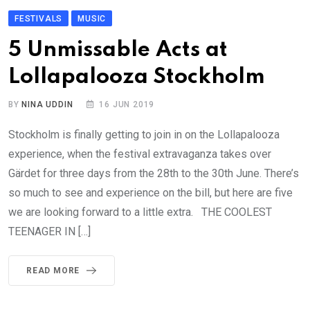
FESTIVALS
MUSIC
5 Unmissable Acts at
Lollapalooza Stockholm
BY
NINA UDDIN
16 JUN 2019
Stockholm is finally getting to join in on the Lollapalooza
experience, when the festival extravaganza takes over
Gärdet for three days from the 28th to the 30th June. There’s
so much to see and experience on the bill, but here are five
we are looking forward to a little extra. THE COOLEST
TEENAGER IN […]
READ MORE