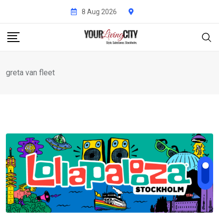
Skip
8 Aug 2026
to
content
greta van fleet