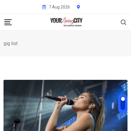
Skip
7 Aug 2026
to
content
gig list