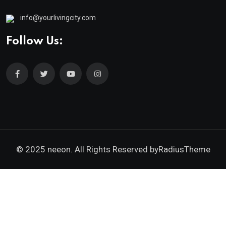
info@yourlivingcity.com
Follow Us:
© 2025 neeon. All Rights Reserved by
RadiusTheme