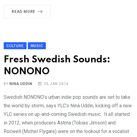
READ MORE
CULTURE
MUSIC
Fresh Swedish Sounds:
NONONO
BY
NINA UDDIN
20 JAN 2014
Swedish NONONO’s urban indie pop sounds are set to take
the world by storm, says YLC’s Nina Uddin, kicking off a new
YLC series on up-and-coming Swedish music. It all started
in 2012, when producers Astma (Tobias Jimson) and
Rocwell (Michel Flygare) were on the lookout for a vocalist