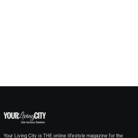
Your Living City is THE online lifestyle magazine for the