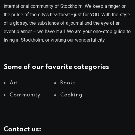
international community of Stockholm. We keep a finger on
the pulse of the city’s heartbeat - just for YOU. With the style
of a glossy, the substance of a journal and the eye of an
event planner – we have it all. We are your one-stop guide to
living in Stockholm, or visiting our wonderful city.
Some of our favorite categories
Art
Books
Community
Cooking
Contact us: