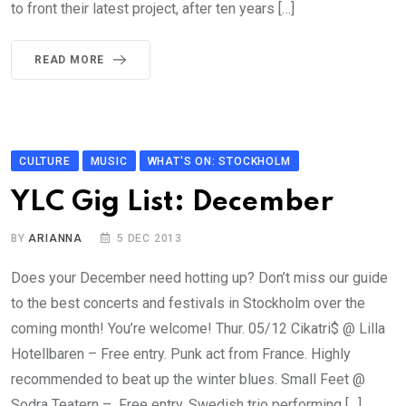
to front their latest project, after ten years […]
READ MORE
CULTURE
MUSIC
WHAT'S ON: STOCKHOLM
YLC Gig List: December
BY
ARIANNA
5 DEC 2013
Does your December need hotting up? Don’t miss our guide
to the best concerts and festivals in Stockholm over the
coming month! You’re welcome! Thur. 05/12 Cikatri$ @ Lilla
Hotellbaren – Free entry. Punk act from France. Highly
recommended to beat up the winter blues. Small Feet @
Sodra Teatern – Free entry. Swedish trio performing […]