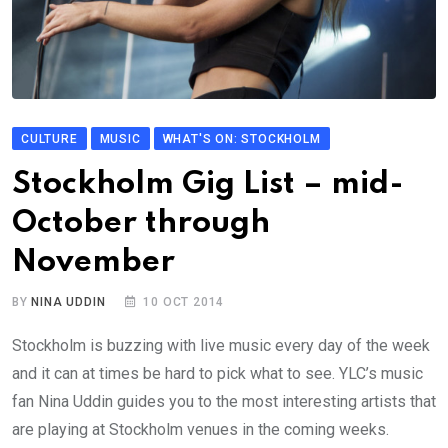
CULTURE
MUSIC
WHAT'S ON: STOCKHOLM
Stockholm Gig List – mid-
October through
November
BY
NINA UDDIN
10 OCT 2014
Stockholm is buzzing with live music every day of the week
and it can at times be hard to pick what to see. YLC’s music
fan Nina Uddin guides you to the most interesting artists that
are playing at Stockholm venues in the coming weeks.