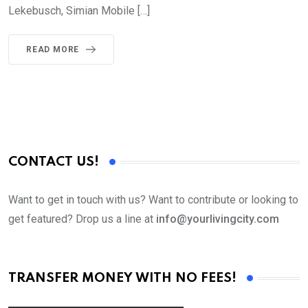
Lekebusch, Simian Mobile […]
READ MORE
CONTACT US!
Want to get in touch with us? Want to contribute or looking to
get featured? Drop us a line at
info@yourlivingcity.com
TRANSFER MONEY WITH NO FEES!