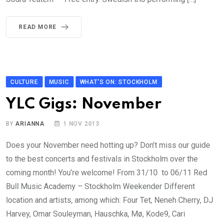
READ MORE
CULTURE
MUSIC
WHAT'S ON: STOCKHOLM
YLC Gigs: November
BY
ARIANNA
1 NOV 2013
Does your November need hotting up? Don’t miss our guide
to the best concerts and festivals in Stockholm over the
coming month! You’re welcome! From 31/10 to 06/11 Red
Bull Music Academy – Stockholm Weekender Different
location and artists, among which: Four Tet, Neneh Cherry, DJ
Harvey, Omar Souleyman, Hauschka, Mø, Kode9, Cari