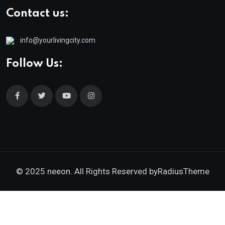
Contact us:
info@yourlivingcity.com
Follow Us:
© 2025 neeon. All Rights Reserved by
RadiusTheme