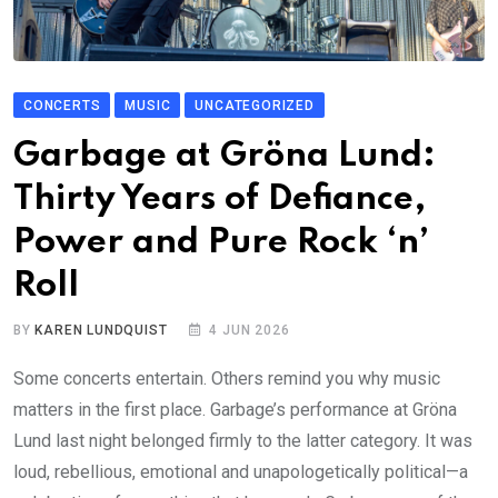
CONCERTS
MUSIC
UNCATEGORIZED
Garbage at Gröna Lund:
Thirty Years of Defiance,
Power and Pure Rock ‘n’
Roll
BY
KAREN LUNDQUIST
4 JUN 2026
Some concerts entertain. Others remind you why music
matters in the first place. Garbage’s performance at Gröna
Lund last night belonged firmly to the latter category. It was
loud, rebellious, emotional and unapologetically political—a