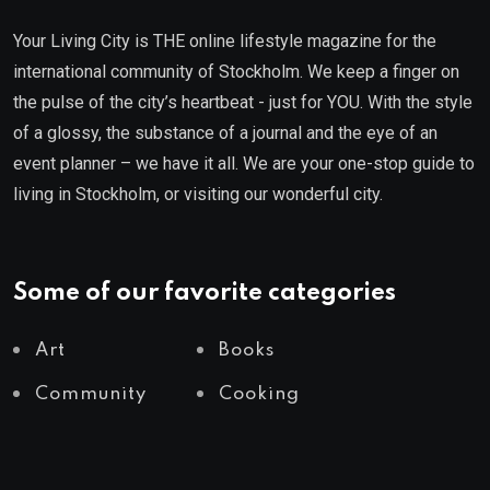
Your Living City is THE online lifestyle magazine for the
international community of Stockholm. We keep a finger on
the pulse of the city’s heartbeat - just for YOU. With the style
of a glossy, the substance of a journal and the eye of an
event planner – we have it all. We are your one-stop guide to
living in Stockholm, or visiting our wonderful city.
Some of our favorite categories
Art
Books
Community
Cooking