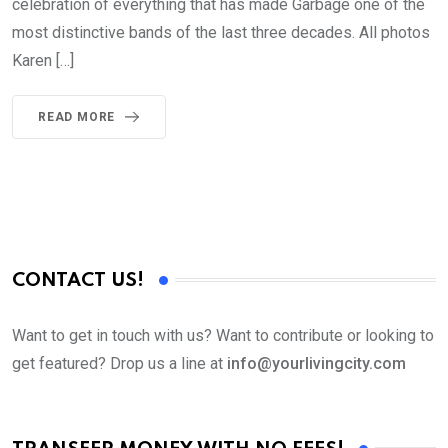
celebration of everything that has made Garbage one of the
most distinctive bands of the last three decades. All photos
Karen […]
READ MORE
CONTACT US!
Want to get in touch with us? Want to contribute or looking to
get featured? Drop us a line at
info@yourlivingcity.com