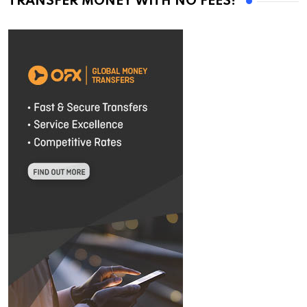
TRANSFER MONEY WITH NO FEES!