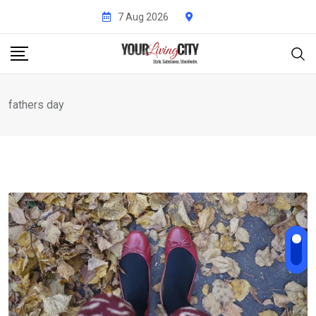
Skip
7 Aug 2026
to
content
fathers day