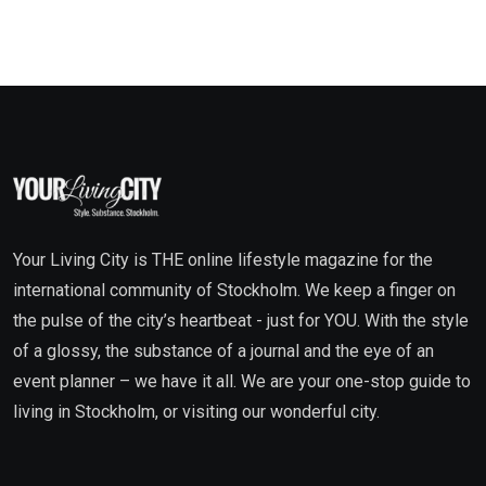
Your Living City is THE online lifestyle magazine for the
international community of Stockholm. We keep a finger on
the pulse of the city’s heartbeat - just for YOU. With the style
of a glossy, the substance of a journal and the eye of an
event planner – we have it all. We are your one-stop guide to
living in Stockholm, or visiting our wonderful city.