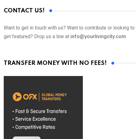
CONTACT US!
Want to get in touch with us? Want to contribute or looking to
get featured? Drop us a line at
info@yourlivingcity.com
TRANSFER MONEY WITH NO FEES!