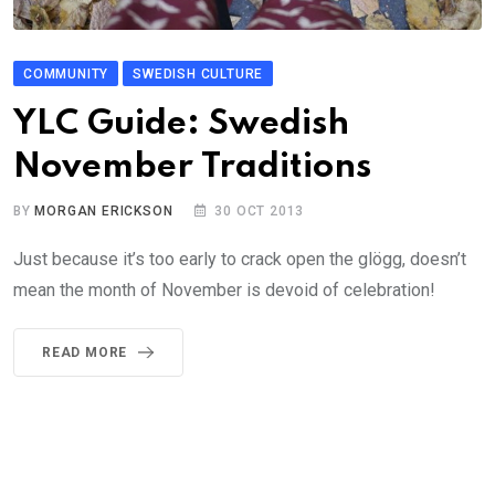
COMMUNITY
SWEDISH CULTURE
YLC Guide: Swedish
November Traditions
BY
MORGAN ERICKSON
30 OCT 2013
Just because it’s too early to crack open the glögg, doesn’t
mean the month of November is devoid of celebration!
READ MORE