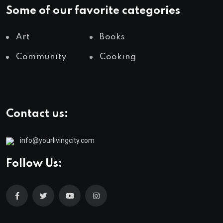
Some of our favorite categories
Art
Books
Community
Cooking
Contact us:
info@yourlivingcity.com
Follow Us: