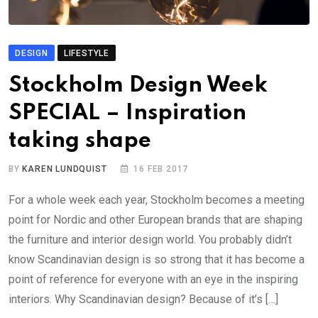
DESIGN
LIFESTYLE
Stockholm Design Week
SPECIAL – Inspiration
taking shape
BY
KAREN LUNDQUIST
16 FEB 2017
For a whole week each year, Stockholm becomes a meeting
point for Nordic and other European brands that are shaping
the furniture and interior design world. You probably didn’t
know Scandinavian design is so strong that it has become a
point of reference for everyone with an eye in the inspiring
interiors. Why Scandinavian design? Because of it’s […]