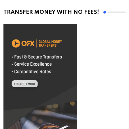
TRANSFER MONEY WITH NO FEES!