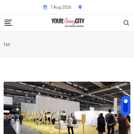
Skip
7 Aug 2026
to
content
fair