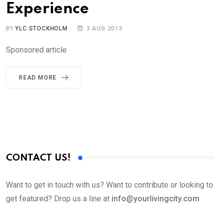
Experience
BY
YLC STOCKHOLM
3 AUG 2013
Sponsored article
READ MORE
CONTACT US!
Want to get in touch with us? Want to contribute or looking to
get featured? Drop us a line at
info@yourlivingcity.com