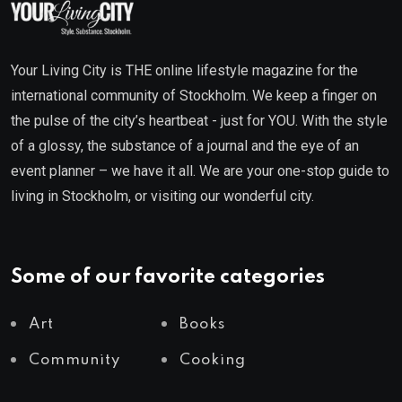
Your Living City is THE online lifestyle magazine for the
international community of Stockholm. We keep a finger on
the pulse of the city’s heartbeat - just for YOU. With the style
of a glossy, the substance of a journal and the eye of an
event planner – we have it all. We are your one-stop guide to
living in Stockholm, or visiting our wonderful city.
Some of our favorite categories
Art
Books
Community
Cooking