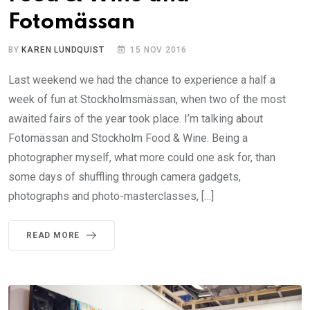
Fotomässan
BY
KAREN LUNDQUIST
15 NOV 2016
Last weekend we had the chance to experience a half a
week of fun at Stockholmsmässan, when two of the most
awaited fairs of the year took place. I’m talking about
Fotomässan and Stockholm Food & Wine. Being a
photographer myself, what more could one ask for, than
some days of shuffling through camera gadgets,
photographs and photo-masterclasses, […]
READ MORE