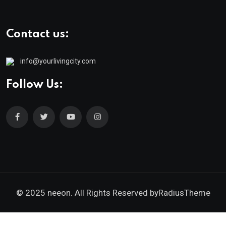
Contact us:
info@yourlivingcity.com
Follow Us:
© 2025 neeon. All Rights Reserved by
RadiusTheme