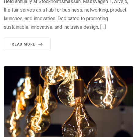
Held annually at Stockholmsmässan, Mässvägen 1, Älvsjö,
the fair serves as a hub for business, networking, product
launches, and innovation. Dedicated to promoting
sustainable, innovative, and inclusive design, […]
READ MORE