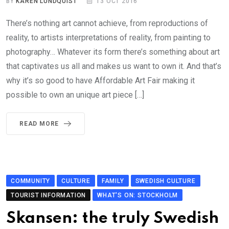
BY
KAREN LUNDQUIST
13 OCT 2016
There’s nothing art cannot achieve, from reproductions of
reality, to artists interpretations of reality, from painting to
photography… Whatever its form there’s something about art
that captivates us all and makes us want to own it. And that’s
why it’s so good to have Affordable Art Fair making it
possible to own an unique art piece […]
READ MORE
COMMUNITY
CULTURE
FAMILY
SWEDISH CULTURE
TOURIST INFORMATION
WHAT'S ON: STOCKHOLM
Skansen: the truly Swedish