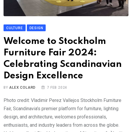
CULTURE
DESIGN
Welcome to Stockholm
Furniture Fair 2024:
Celebrating Scandinavian
Design Excellence
BY
ALEX COLARD
7 FEB 2024
Photo credit: Vladimir Perez Vallejos Stockholm Furniture
Fair, Scandinavia’s premier platform for furniture, lighting
design, and architecture, welcomes professionals,
enthusiasts, and industry leaders from across the globe.