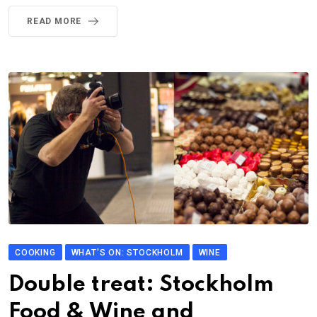
READ MORE
COOKING
WHAT'S ON: STOCKHOLM
WINE
Double treat: Stockholm
Food & Wine and