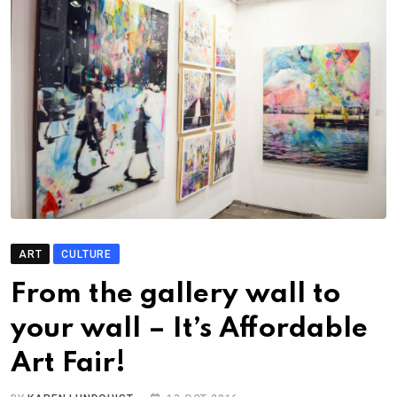
ART
CULTURE
From the gallery wall to
your wall – It’s Affordable
Art Fair!