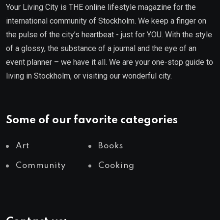
Your Living City is THE online lifestyle magazine for the
international community of Stockholm. We keep a finger on
the pulse of the city’s heartbeat - just for YOU. With the style
of a glossy, the substance of a journal and the eye of an
event planner – we have it all. We are your one-stop guide to
living in Stockholm, or visiting our wonderful city.
Some of our favorite categories
Art
Books
Community
Cooking