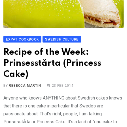
EXPAT COOKBOOK
SWEDISH CULTURE
Recipe of the Week:
Prinsesstårta (Princess
Cake)
BY
REBECCA MARTIN
23 FEB 2014
Anyone who knows ANYTHING about Swedish cakes knows
that there is one cake in particular that Swedes are
passionate about. That’s right, people, I am talking
Prinsesstårta or Princess Cake. It’s a kind of “one cake to