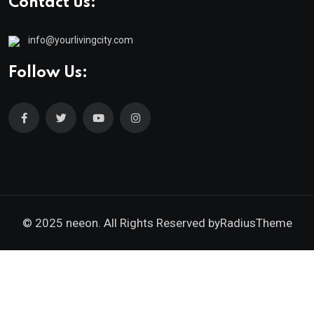
Contact us:
info@yourlivingcity.com
Follow Us:
© 2025 neeon. All Rights Reserved by
RadiusTheme