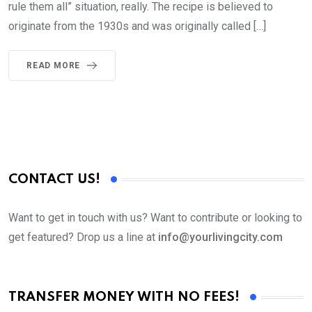
rule them all” situation, really. The recipe is believed to
originate from the 1930s and was originally called […]
READ MORE
CONTACT US!
Want to get in touch with us? Want to contribute or looking to
get featured? Drop us a line at
info@yourlivingcity.com
TRANSFER MONEY WITH NO FEES!