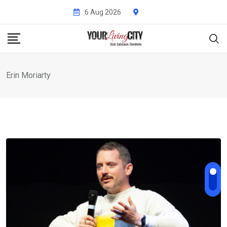
Skip
6 Aug 2026
to
content
Erin Moriarty