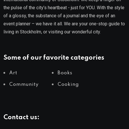
the pulse of the city’s heartbeat - just for YOU. With the style
of a glossy, the substance of a journal and the eye of an
event planner – we have it all. We are your one-stop guide to
living in Stockholm, or visiting our wonderful city.
Some of our favorite categories
Art
Books
Community
Cooking
Contact us: