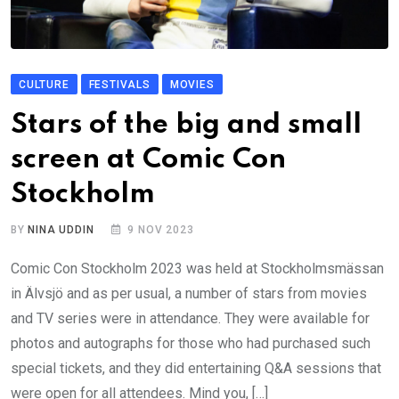
CULTURE
FESTIVALS
MOVIES
Stars of the big and small
screen at Comic Con
Stockholm
BY
NINA UDDIN
9 NOV 2023
Comic Con Stockholm 2023 was held at Stockholmsmässan
in Älvsjö and as per usual, a number of stars from movies
and TV series were in attendance. They were available for
photos and autographs for those who had purchased such
special tickets, and they did entertaining Q&A sessions that
were open for all attendees. Mind you, […]