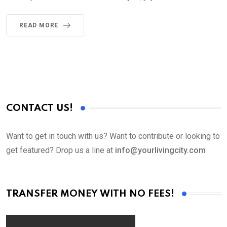
READ MORE
CONTACT US!
Want to get in touch with us? Want to contribute or looking to
get featured? Drop us a line at
info@yourlivingcity.com
TRANSFER MONEY WITH NO FEES!