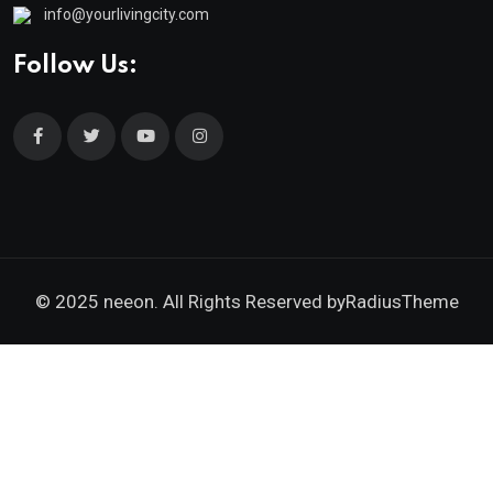
info@yourlivingcity.com
Follow Us:
© 2025 neeon. All Rights Reserved by
RadiusTheme