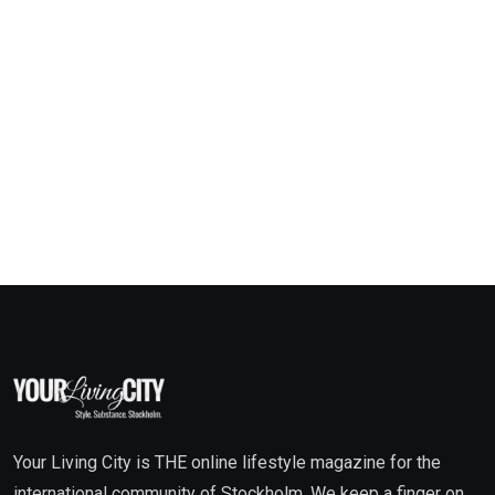
Your Living City is THE online lifestyle magazine for the
international community of Stockholm. We keep a finger on