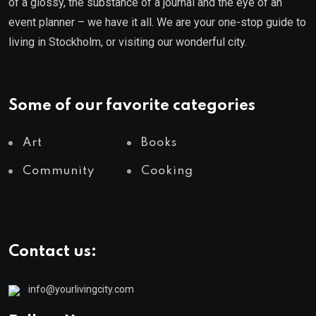
of a glossy, the substance of a journal and the eye of an
event planner – we have it all. We are your one-stop guide to
living in Stockholm, or visiting our wonderful city.
Some of our favorite categories
Art
Books
Community
Cooking
Contact us:
info@yourlivingcity.com