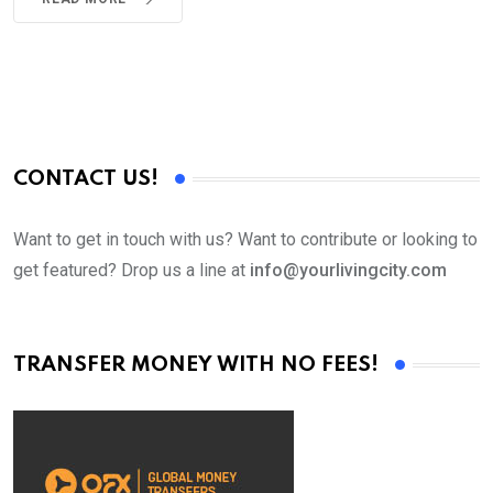
CONTACT US!
Want to get in touch with us? Want to contribute or looking to
get featured? Drop us a line at
info@yourlivingcity.com
TRANSFER MONEY WITH NO FEES!