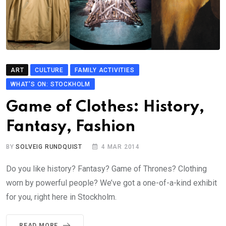
ART
CULTURE
FAMILY ACTIVITIES
WHAT'S ON: STOCKHOLM
Game of Clothes: History,
Fantasy, Fashion
BY
SOLVEIG RUNDQUIST
4 MAR 2014
Do you like history? Fantasy? Game of Thrones? Clothing
worn by powerful people? We’ve got a one-of-a-kind exhibit
for you, right here in Stockholm.
READ MORE