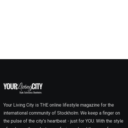
Your Living City is THE online lifestyle magazine for the
international community of Stockholm. We keep a finger on
the pulse of the city’s heartbeat - just for YOU. With the style