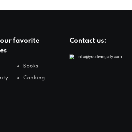
our favorite
Contact us:
es
info@yourlivingcity.com
Books
ity
Cooking