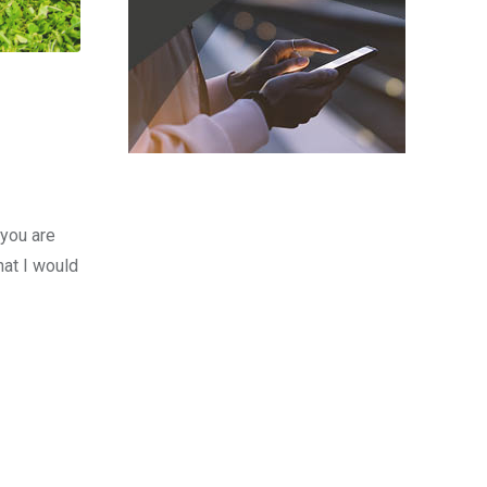
 you are
hat I would