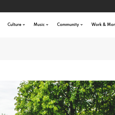
Culture
Music
Community
Work & Mo