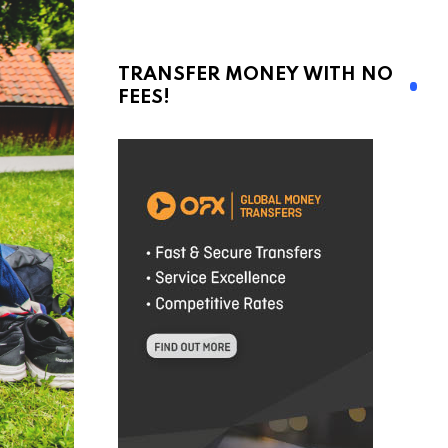
TRANSFER MONEY WITH NO
FEES!