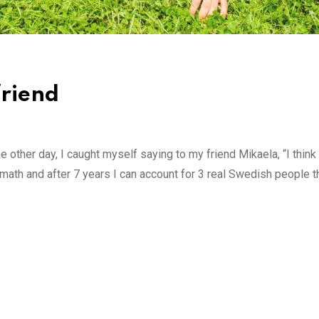
friend
other day, I caught myself saying to my friend Mikaela, “I think
e math and after 7 years I can account for 3 real Swedish people t