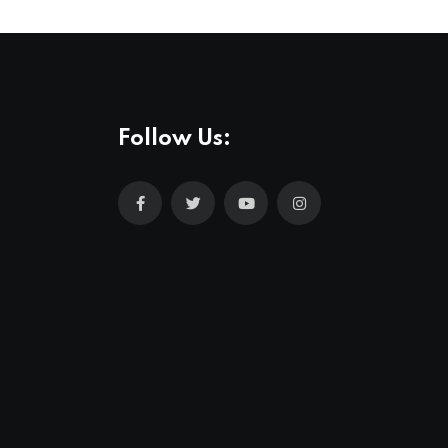
Follow Us: