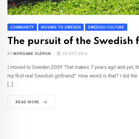
COMMUNITY
MOVING TO SWEDEN
SWEDISH CULTURE
The pursuit of the Swedish 
BY
MORGANE OLÉRON
10 OCT 2016
I moved to Sweden 2009. That makes 7 years ago and yet, the 
my first real Swedish girlfriend”. How weird is that? I did th
[…]
READ MORE