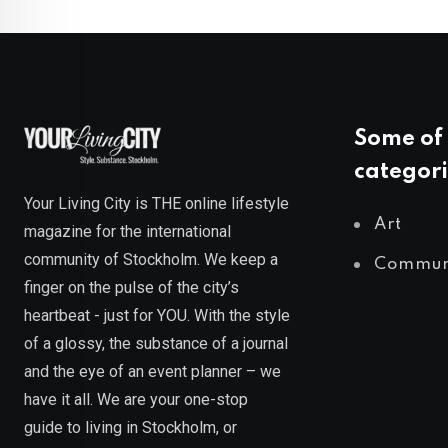
Some of 
categori
Your Living City is THE online lifestyle
Art
magazine for the international
community of Stockholm. We keep a
Commun
finger on the pulse of the city’s
heartbeat - just for YOU. With the style
of a glossy, the substance of a journal
and the eye of an event planner – we
have it all. We are your one-stop
guide to living in Stockholm, or