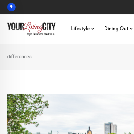
Skip
to
content
Lifestyle
Dining Out
differences