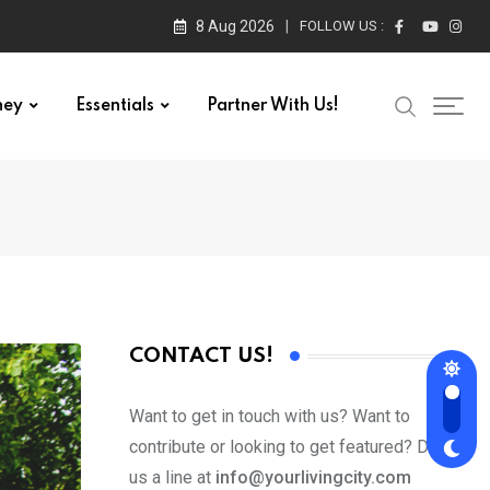
8 Aug 2026
FOLLOW US :
ney
Essentials
Partner With Us!
CONTACT US!
Want to get in touch with us? Want to
contribute or looking to get featured? Drop
us a line at
info@yourlivingcity.com