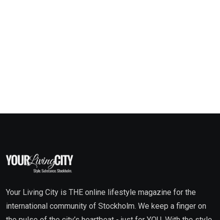
Your Living City is THE online lifestyle magazine for the
international community of Stockholm. We keep a finger on
the pulse of the city’s heartbeat - just for YOU. With the style