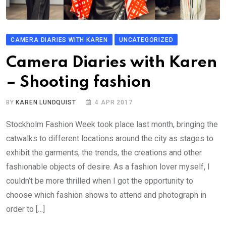
CAMERA DIARIES WITH KAREN
UNCATEGORIZED
Camera Diaries with Karen
– Shooting fashion
BY
KAREN LUNDQUIST
4 APR 2017
Stockholm Fashion Week took place last month, bringing the
catwalks to different locations around the city as stages to
exhibit the garments, the trends, the creations and other
fashionable objects of desire. As a fashion lover myself, I
couldn’t be more thrilled when I got the opportunity to
choose which fashion shows to attend and photograph in
order to […]