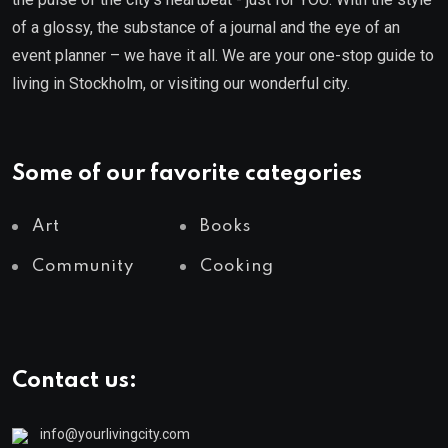
of a glossy, the substance of a journal and the eye of an
event planner – we have it all. We are your one-stop guide to
living in Stockholm, or visiting our wonderful city.
Some of our favorite categories
Art
Books
Community
Cooking
Contact us:
info@yourlivingcity.com