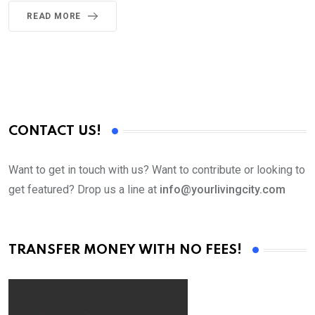
READ MORE
CONTACT US!
Want to get in touch with us? Want to contribute or looking to
get featured? Drop us a line at
info@yourlivingcity.com
TRANSFER MONEY WITH NO FEES!