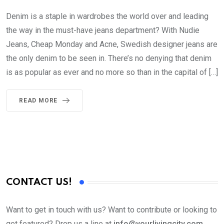
Denim is a staple in wardrobes the world over and leading
the way in the must-have jeans department? With Nudie
Jeans, Cheap Monday and Acne, Swedish designer jeans are
the only denim to be seen in. There’s no denying that denim
is as popular as ever and no more so than in the capital of […]
READ MORE
CONTACT US!
Want to get in touch with us? Want to contribute or looking to
get featured? Drop us a line at
info@yourlivingcity.com