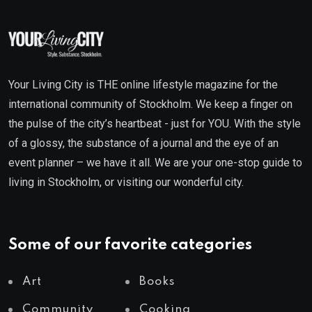
Your Living City is THE online lifestyle magazine for the
international community of Stockholm. We keep a finger on
the pulse of the city’s heartbeat - just for YOU. With the style
of a glossy, the substance of a journal and the eye of an
event planner – we have it all. We are your one-stop guide to
living in Stockholm, or visiting our wonderful city.
Some of our favorite categories
Art
Books
Community
Cooking