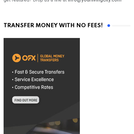
TRANSFER MONEY WITH NO FEES!