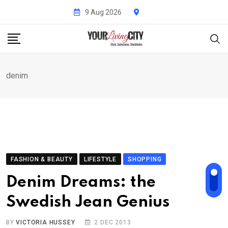
Skip
9 Aug 2026
to
content
denim
FASHION & BEAUTY
LIFESTYLE
SHOPPING
Denim Dreams: the
Swedish Jean Genius
BY
VICTORIA HUSSEY
2 DEC 2013