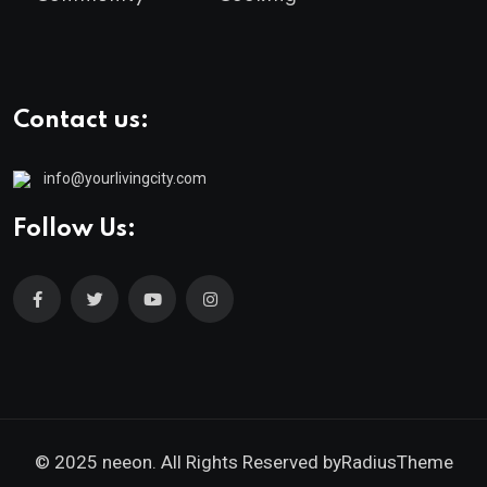
Contact us:
info@yourlivingcity.com
Follow Us:
© 2025 neeon. All Rights Reserved by
RadiusTheme