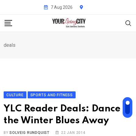
Skip
7 Aug 2026
to
content
deals
CULTURE
SPORTS AND FITNESS
YLC Reader Deals: Dance
the Winter Blues Away
BY
SOLVEIG RUNDQUIST
22 JAN 2014