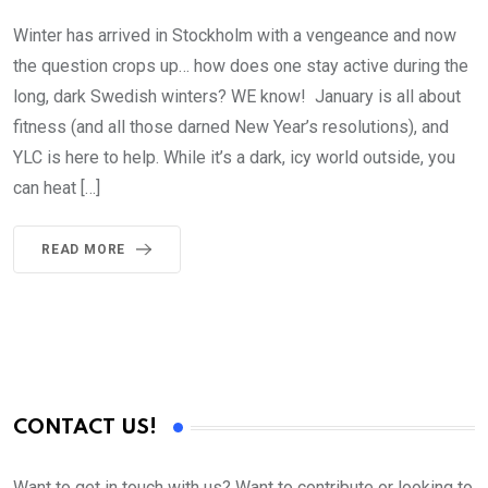
Winter has arrived in Stockholm with a vengeance and now
the question crops up… how does one stay active during the
long, dark Swedish winters? WE know! January is all about
fitness (and all those darned New Year’s resolutions), and
YLC is here to help. While it’s a dark, icy world outside, you
can heat […]
READ MORE
CONTACT US!
Want to get in touch with us? Want to contribute or looking to