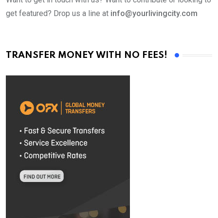
get featured? Drop us a line at
info@yourlivingcity.com
TRANSFER MONEY WITH NO FEES!