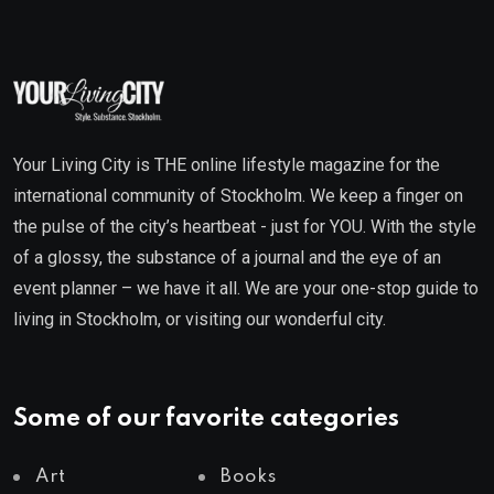
Your Living City is THE online lifestyle magazine for the
international community of Stockholm. We keep a finger on
the pulse of the city’s heartbeat - just for YOU. With the style
of a glossy, the substance of a journal and the eye of an
event planner – we have it all. We are your one-stop guide to
living in Stockholm, or visiting our wonderful city.
Some of our favorite categories
Art
Books