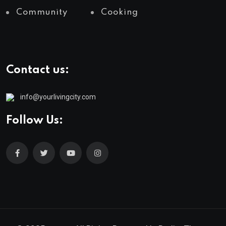
Community
Cooking
Contact us:
info@yourlivingcity.com
Follow Us: