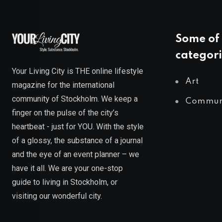
Some of 
categori
Your Living City is THE online lifestyle
Art
magazine for the international
community of Stockholm. We keep a
Commun
finger on the pulse of the city’s
heartbeat - just for YOU. With the style
of a glossy, the substance of a journal
and the eye of an event planner – we
have it all. We are your one-stop
guide to living in Stockholm, or
visiting our wonderful city.