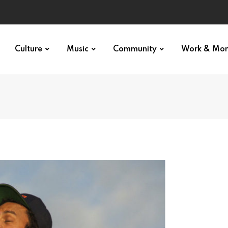
Culture
Music
Community
Work & Mo