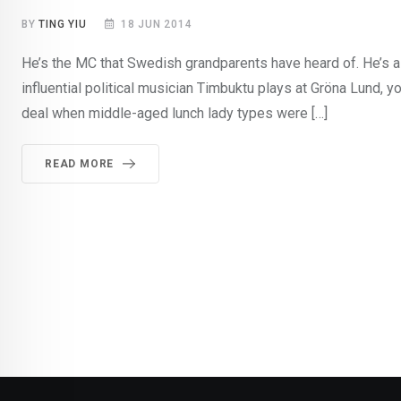
BY
TING YIU
18 JUN 2014
He’s the MC that Swedish grandparents have heard of. He’s 
influential political musician Timbuktu plays at Gröna Lund, y
deal when middle-aged lunch lady types were […]
READ MORE