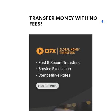
TRANSFER MONEY WITH NO
FEES!