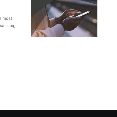
’s most
was a big