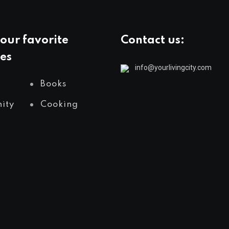
our favorite
Contact us:
es
info@yourlivingcity.com
Books
ity
Cooking