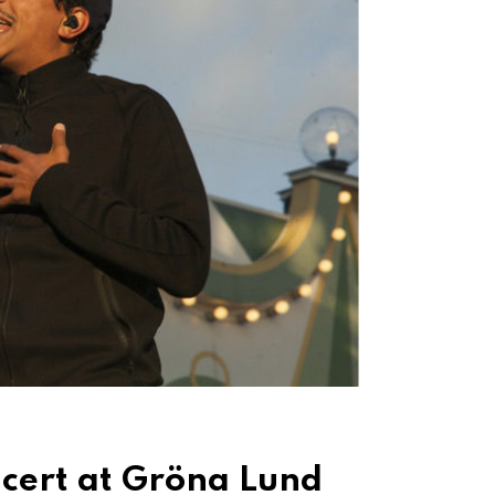
cert at Gröna Lund