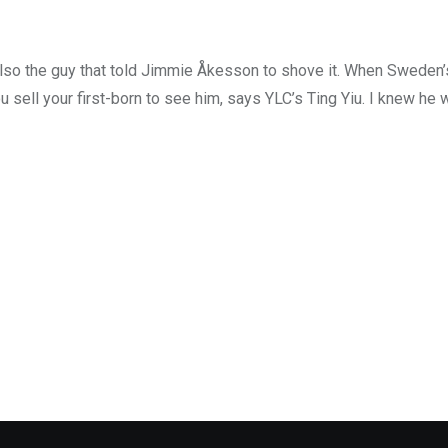
also the guy that told Jimmie Åkesson to shove it. When Sweden
ou sell your first-born to see him, says YLC’s Ting Yiu. I knew he 