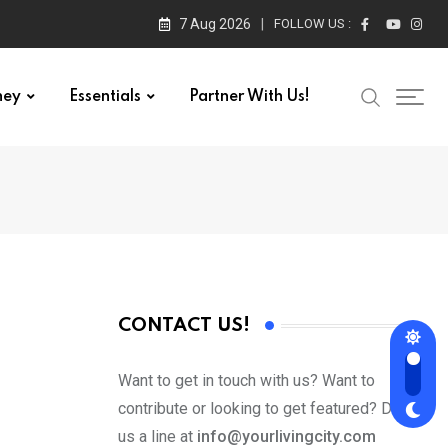
7 Aug 2026
FOLLOW US :
ney
Essentials
Partner With Us!
CONTACT US!
Want to get in touch with us? Want to
contribute or looking to get featured? Drop
us a line at
info@yourlivingcity.com