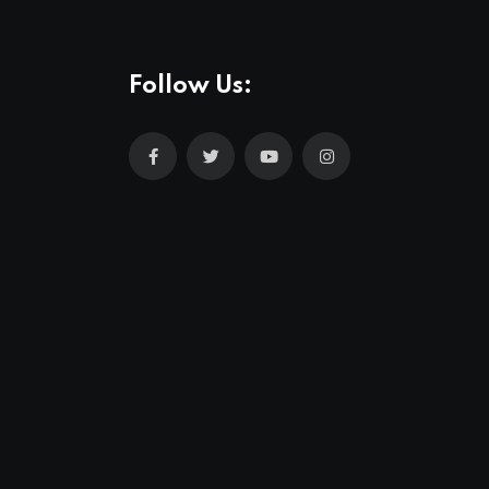
Follow Us: