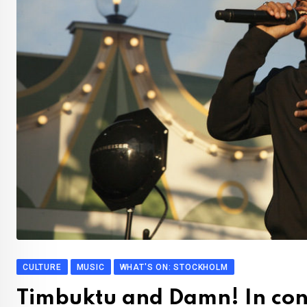
CULTURE
MUSIC
WHAT'S ON: STOCKHOLM
Timbuktu and Damn! In con