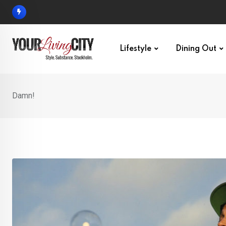
Skip
to
content
Lifestyle
Dining Out
Damn!