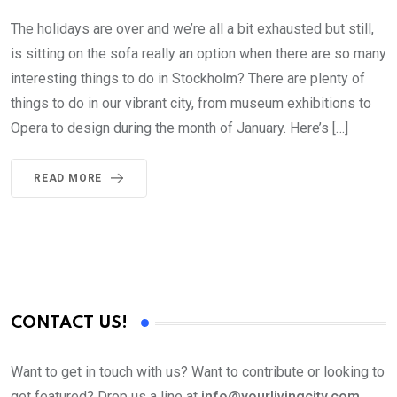
The holidays are over and we’re all a bit exhausted but still,
is sitting on the sofa really an option when there are so many
interesting things to do in Stockholm? There are plenty of
things to do in our vibrant city, from museum exhibitions to
Opera to design during the month of January. Here’s […]
READ MORE
CONTACT US!
Want to get in touch with us? Want to contribute or looking to
get featured? Drop us a line at
info@yourlivingcity.com