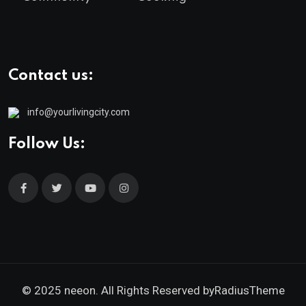
Contact us:
info@yourlivingcity.com
Follow Us:
© 2025 neeon. All Rights Reserved by
RadiusTheme