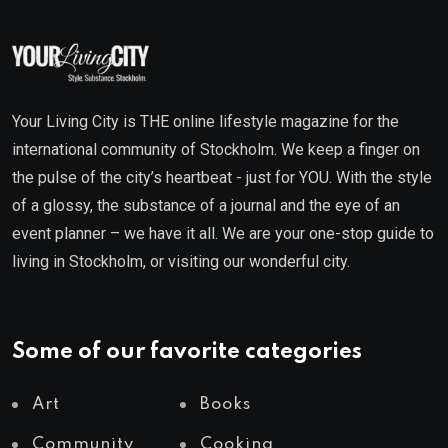
Your Living City is THE online lifestyle magazine for the
international community of Stockholm. We keep a finger on
the pulse of the city’s heartbeat - just for YOU. With the style
of a glossy, the substance of a journal and the eye of an
event planner – we have it all. We are your one-stop guide to
living in Stockholm, or visiting our wonderful city.
Some of our favorite categories
Art
Books
Community
Cooking