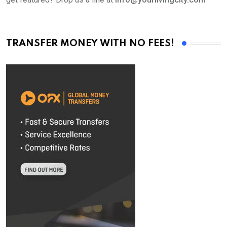
TRANSFER MONEY WITH NO FEES!