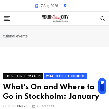
Skip
7 Aug 2026
to
content
cultural events
TOURIST INFORMATION
WHAT'S ON: STOCKHOLM
What’s On and Where to
Go in Stockholm: January
BY
JUDI LEMBKE
2 JAN 2014