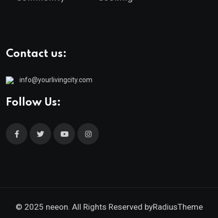
Contact us:
info@yourlivingcity.com
Follow Us:
© 2025 neeon. All Rights Reserved by
RadiusTheme