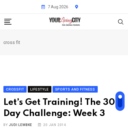
Skip
7 Aug 2026
to
content
cross fit
CROSSFIT
LIFESTYLE
SPORTS AND FITNESS
Let’s Get Training! The 30-
Day Challenge: Week 3
BY
JUDI LEMBKE
20 JAN 2014