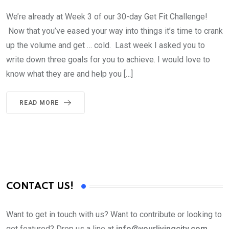
We’re already at Week 3 of our 30-day Get Fit Challenge!
Now that you’ve eased your way into things it’s time to crank
up the volume and get … cold. Last week I asked you to
write down three goals for you to achieve. I would love to
know what they are and help you […]
READ MORE
CONTACT US!
Want to get in touch with us? Want to contribute or looking to
get featured? Drop us a line at
info@yourlivingcity.com