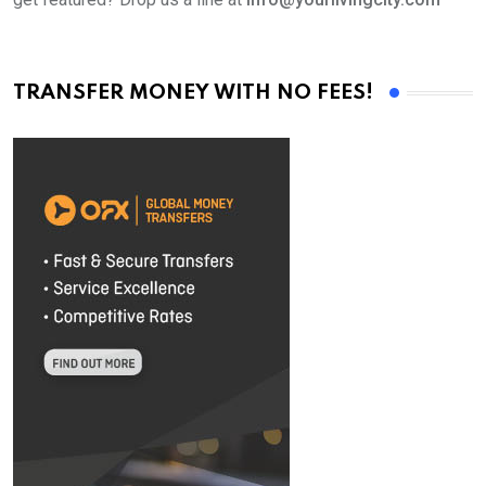
TRANSFER MONEY WITH NO FEES!