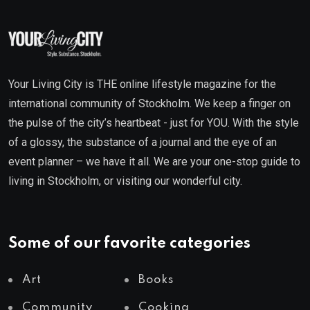
Your Living City is THE online lifestyle magazine for the
international community of Stockholm. We keep a finger on
the pulse of the city’s heartbeat - just for YOU. With the style
of a glossy, the substance of a journal and the eye of an
event planner – we have it all. We are your one-stop guide to
living in Stockholm, or visiting our wonderful city.
Some of our favorite categories
Art
Books
Community
Cooking