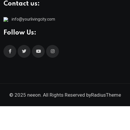
Contact us:
info@yourlivingcity.com
Follow Us:
© 2025 neeon. All Rights Reserved by
RadiusTheme