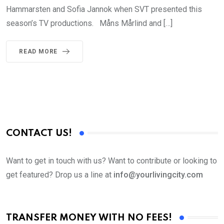
Hammarsten and Sofia Jannok when SVT presented this
season’s TV productions. Måns Mårlind and […]
READ MORE
CONTACT US!
Want to get in touch with us? Want to contribute or looking to
get featured? Drop us a line at
info@yourlivingcity.com
TRANSFER MONEY WITH NO FEES!