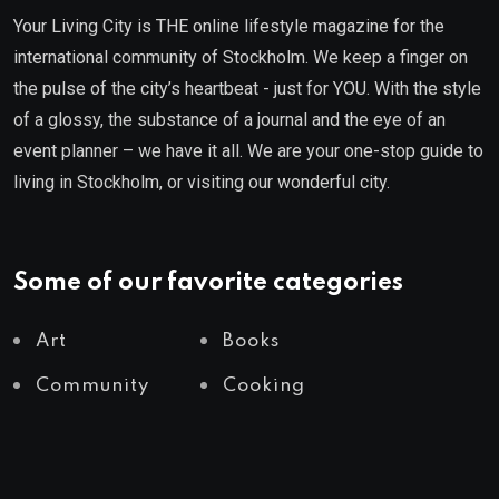
Your Living City is THE online lifestyle magazine for the
international community of Stockholm. We keep a finger on
the pulse of the city’s heartbeat - just for YOU. With the style
of a glossy, the substance of a journal and the eye of an
event planner – we have it all. We are your one-stop guide to
living in Stockholm, or visiting our wonderful city.
Some of our favorite categories
Art
Books
Community
Cooking