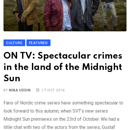
CULTURE
FEATURED
ON TV: Spectacular crimes
in the land of the Midnight
Sun
BY
NINA UDDIN
17 OCT 2016
Fans of Nordic crime series have something spectacular to
look forward to this autumn, when SVT’s new series
Midnight Sun premieres on the 23rd of October. We had a
little chat with two of the actors from the series, Gustaf